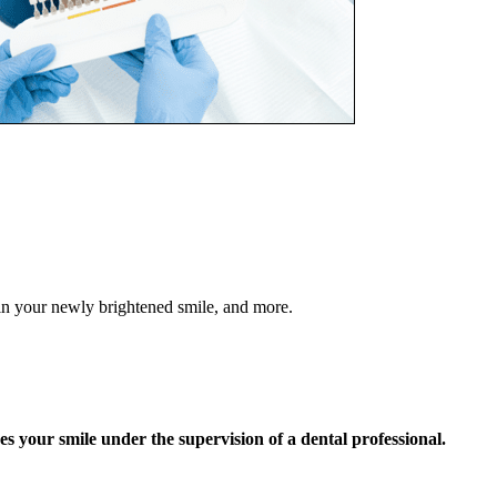
in your newly brightened smile, and more.
s your smile under the supervision of a dental professional.