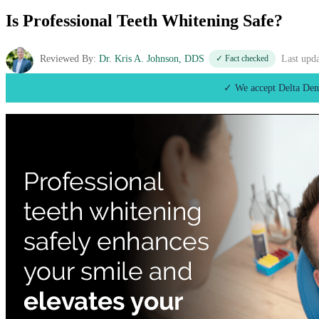
Is Professional Teeth Whitening Safe?
Reviewed By:
Dr. Kris A. Johnson, DDS
✓ Fact checked
Last upd
✓ We accept Delta Den