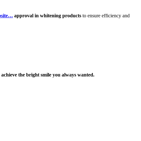
bsite…
approval in whitening products
to ensure efficiency and
achieve the bright smile you always wanted.