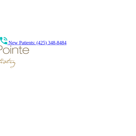
New Patients: (425) 348-8484