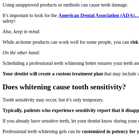
Using unapproved products or methods can cause teeth damage.
It’s important to look for the
American Dental Association (ADA)
…
safety!
Also, keep in mind:
While at-home products can work well for some people, you can
risk
On the other hand:
Scheduling a professional teeth whitening better ensures your teeth ar
Your dentist will create a custom treatment plan
that may include 
Does whitening cause tooth sensitivity?
Tooth sensitivity may occur, but it’s only temporary.
Typically, patients who experience sensitivity report that it disap
If you already have sensitive teeth, let your dentist know during your 
Professional teeth whitening gels can be
customized in potency for 