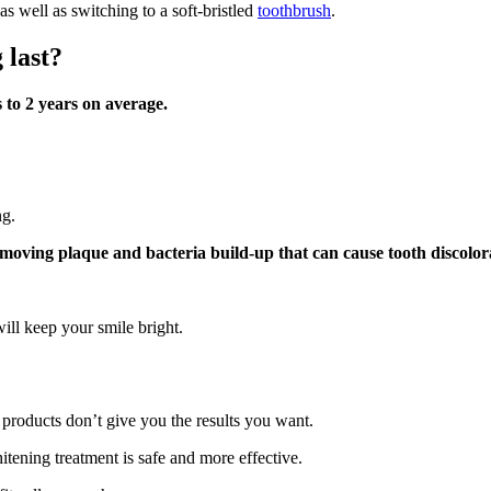
 well as switching to a soft-bristled
toothbrush
.
 last?
 to 2 years on average.
ng.
moving plaque and bacteria build-up that can cause tooth discolor
ill keep your smile bright.
 products don’t give you the results you want.
itening treatment is safe and more effective.