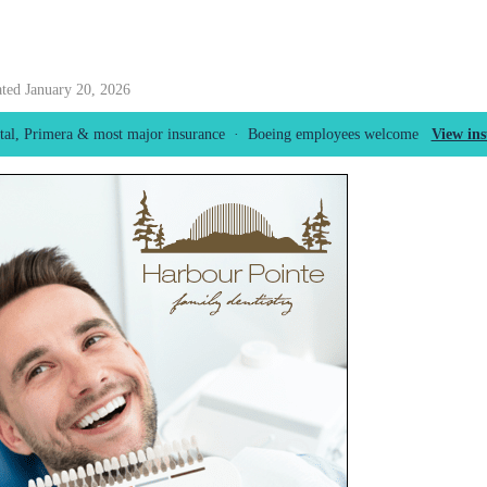
ated January 20, 2026
tal, Primera & most major insurance · Boeing employees welcome
View in