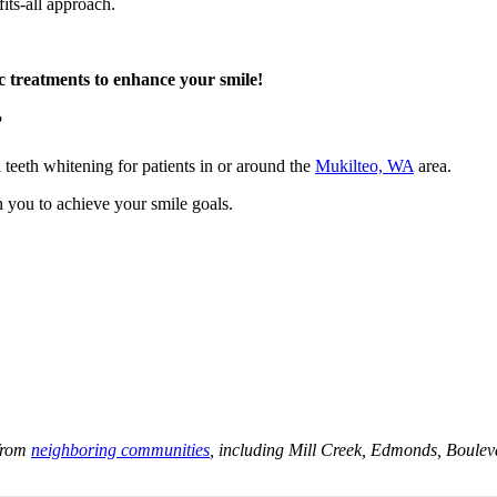
fits-all approach.
ic treatments to enhance your smile!
?
l teeth whitening for patients in or around the
Mukilteo, WA
area.
h you to achieve your smile goals.
.
 from
neighboring communities
, including Mill Creek, Edmonds, Bouleva