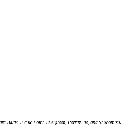
rd Bluffs, Picnic Point, Evergreen, Perrinville, and Snohomish.