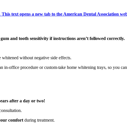
 This text opens a new tab to the American Dental Association we
 gum and tooth sensitivity if instructions aren’t followed correctly.
e whitened without negative side effects.
an in-office procedure or custom-take home whitening trays, so you can
pears after a day or two!
consultation.
your comfort
during treatment.