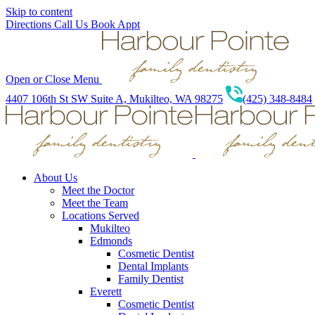
Skip to content
Directions
Call Us
Book Appt
Open or Close Menu
4407 106th St SW Suite A, Mukilteo, WA 98275
(425) 348-8484
About Us
Meet the Doctor
Meet the Team
Locations Served
Mukilteo
Edmonds
Cosmetic Dentist
Dental Implants
Family Dentist
Everett
Cosmetic Dentist