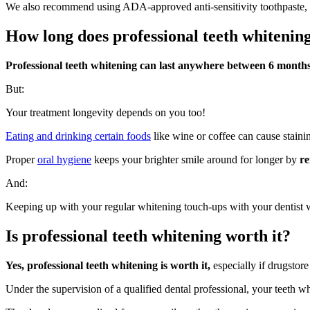
We also recommend using ADA-approved anti-sensitivity toothpaste, as
How long does professional teeth whitening
Professional teeth whitening can last anywhere between 6 months
But:
Your treatment longevity depends on you too!
Eating and drinking certain foods
like wine or coffee can cause staini
Proper
oral hygiene
keeps your brighter smile around for longer by
re
And:
Keeping up with your regular whitening touch-ups with your dentist w
Is professional teeth whitening worth it?
Yes, professional teeth whitening is worth it,
especially if drugstore
Under the supervision of a qualified dental professional, your teeth wh