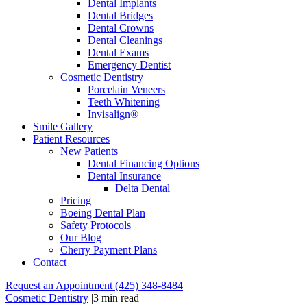
Dental Implants
Dental Bridges
Dental Crowns
Dental Cleanings
Dental Exams
Emergency Dentist
Cosmetic Dentistry
Porcelain Veneers
Teeth Whitening
Invisalign®
Smile Gallery
Patient Resources
New Patients
Dental Financing Options
Dental Insurance
Delta Dental
Pricing
Boeing Dental Plan
Safety Protocols
Our Blog
Cherry Payment Plans
Contact
Request an Appointment
(425) 348-8484
Cosmetic Dentistry
|
3 min read