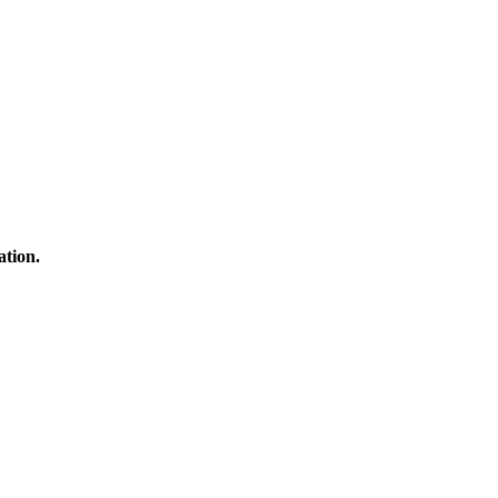
ation.