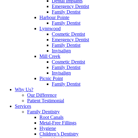
Dental Implants
Emergency Dentist
Family Dentist
Harbour Pointe
Family Dentist
Lynnwood
Cosmetic Dentist
Emergency Dentist
Family Dentist
Invisalign
Mill Creek
Cosmetic Dentist
Family Dentist
Invisalign
Picnic Point
Family Dentist
Why Us?
Our Difference
Patient Testimonial
Services
Family Dentistry
Root Canals
Metal-Free Fillings
Hygiene
Children’s Dentistry