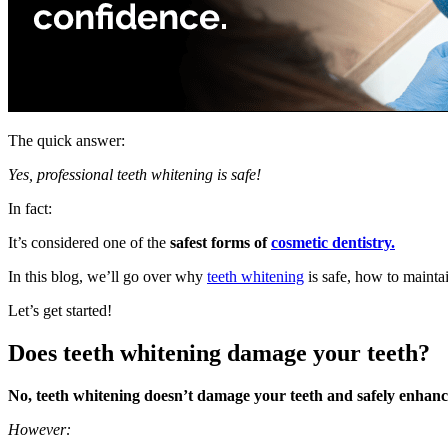
The quick answer:
Yes, professional teeth whitening is safe!
In fact:
It’s considered one of the
safest forms of
cosmetic dentistry.
In this blog, we’ll go over why
teeth whitening
is safe, how to mainta
Let’s get started!
Does teeth whitening damage your teeth?
No, teeth whitening doesn’t damage your teeth and safely enhance
However: