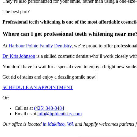
They’re also personalized for your smile, rather than using a one-size-
The best part?
Professional teeth whitening is one of the most affordable cosmet
Where can I get professional teeth whitening near me
At
Harbour Pointe Family Dentistry
, we’re proud to offer professiona
Dr. Kris Johnson
is a skilled cosmetic dentist who’ll work closely wit
You don’t have to wait for a special event to enjoy a bright new smile
Get rid of stains and enjoy a dazzling smile now!
SCHEDULE AN APPOINTMENT
Or:
Call us at
(425) 348-8484
Email us at
info@hpfdentistry.com
Our office is located
in Mukilteo, WA
and happily welcomes patients