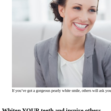
If you’ve got a gorgeous pearly white smile, others will ask y
Whiten YOUR teeth and inspire others