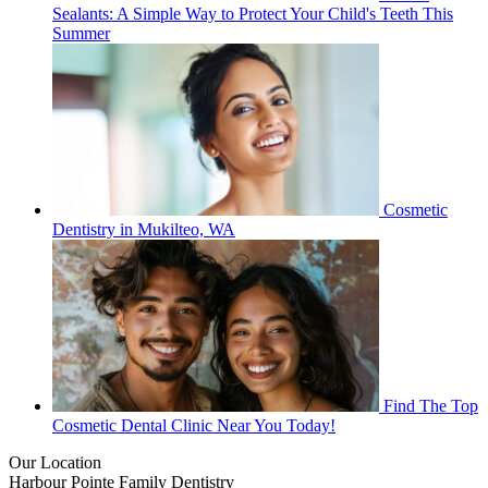
Sealants: A Simple Way to Protect Your Child's Teeth This
Summer
Cosmetic
Dentistry in Mukilteo, WA
Find The Top
Cosmetic Dental Clinic Near You Today!
Our Location
Harbour Pointe Family Dentistry