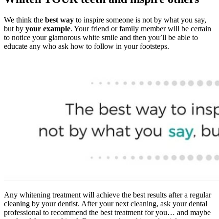
We think the
best way
to inspire someone is not by what you say,
but by
your example
. Your friend or family member will be certain
to notice your glamorous white smile and then you’ll be able to
educate any who ask how to follow in your footsteps.
Any whitening treatment will achieve the best results after a regular
cleaning by your dentist. After your next cleaning, ask your dental
professional to recommend the best treatment for you… and maybe