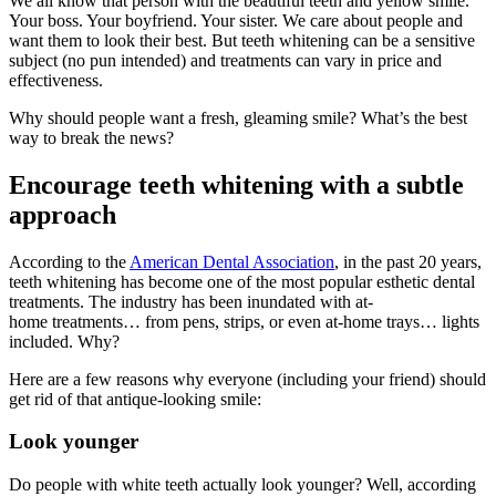
We all know that person with the beautiful teeth and yellow smile.
Your boss. Your boyfriend. Your sister. We care about people and
want them to look their best. But teeth whitening can be a sensitive
subject (no pun intended) and treatments can vary in price and
effectiveness.
Why should people want a fresh, gleaming smile? What’s the best
way to break the news?
Encourage teeth whitening with a subtle
approach
According to the
American Dental Association
, in the past 20 years,
teeth whitening has become one of the most popular esthetic dental
treatments. The industry has been inundated with at-
home treatments… from pens, strips, or even at-home trays… lights
included. Why?
Here are a few reasons why everyone (including your friend) should
get rid of that antique-looking smile:
Look younger
Do people with white teeth actually look younger? Well, according