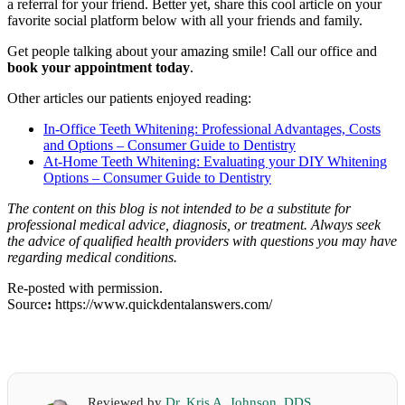
a referral for your friend. Better yet, share this cool article on your
favorite social platform below with all your friends and family.
Get people talking about your amazing smile! Call our office and
book your appointment today
.
Other articles our patients enjoyed reading:
In-Office Teeth Whitening: Professional Advantages, Costs
and Options – Consumer Guide to Dentistry
At-Home Teeth Whitening: Evaluating your DIY Whitening
Options – Consumer Guide to Dentistry
The content on this blog is not intended to be a substitute for
professional medical advice, diagnosis, or treatment. Always seek
the advice of qualified health providers with questions you may have
regarding medical conditions.
Re-posted with permission.
Source
:
https://www.quickdentalanswers.com/
Reviewed by
Dr. Kris A. Johnson, DDS