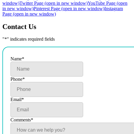
window)
Twitter Page (open in new window)
YouTube Page (open
in new window)
Pinterest Page (open in new window)
Instagram
Page (open in new window)
Contact Us
"
*
" indicates required fields
Name
*
Phone
*
Email
*
Comments
*