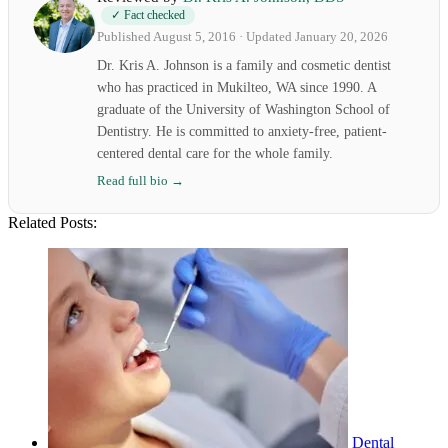
✓ Fact checked
Published August 5, 2016 · Updated January 20, 2026
Dr. Kris A. Johnson is a family and cosmetic dentist
who has practiced in Mukilteo, WA since 1990. A
graduate of the University of Washington School of
Dentistry. He is committed to anxiety-free, patient-
centered dental care for the whole family.
Read full bio →
Related Posts:
Dental