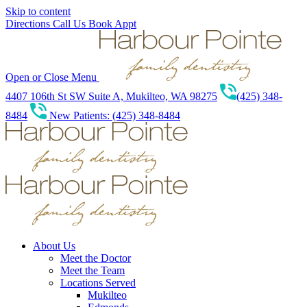
Skip to content
Directions
Call Us
Book Appt
Open or Close Menu
4407 106th St SW Suite A, Mukilteo, WA 98275
(425) 348-
8484
New Patients: (425) 348-8484
About Us
Meet the Doctor
Meet the Team
Locations Served
Mukilteo