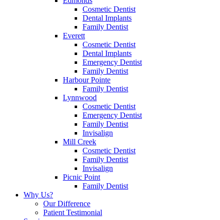
Edmonds
Cosmetic Dentist
Dental Implants
Family Dentist
Everett
Cosmetic Dentist
Dental Implants
Emergency Dentist
Family Dentist
Harbour Pointe
Family Dentist
Lynnwood
Cosmetic Dentist
Emergency Dentist
Family Dentist
Invisalign
Mill Creek
Cosmetic Dentist
Family Dentist
Invisalign
Picnic Point
Family Dentist
Why Us?
Our Difference
Patient Testimonial