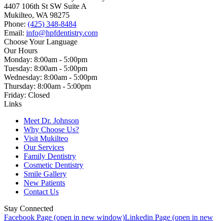
4407 106th St SW Suite A
Mukilteo, WA 98275
Phone:
(425) 348-8484
Email:
info@hpfdentistry.com
Choose Your Language
Our Hours
Monday: 8:00am - 5:00pm
Tuesday: 8:00am - 5:00pm
Wednesday: 8:00am - 5:00pm
Thursday: 8:00am - 5:00pm
Friday: Closed
Links
Meet Dr. Johnson
Why Choose Us?
Visit Mukilteo
Our Services
Family Dentistry
Cosmetic Dentistry
Smile Gallery
New Patients
Contact Us
Stay Connected
Facebook Page (open in new window)
Linkedin Page (open in new