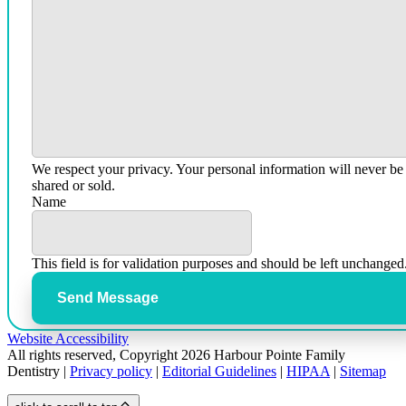
We respect your privacy. Your personal information will never be
shared or sold.
Name
This field is for validation purposes and should be left unchanged
Send Message
Website Accessibility
All rights reserved, Copyright 2026 Harbour Pointe Family
Dentistry |
Privacy policy
|
Editorial Guidelines
|
HIPAA
|
Sitemap