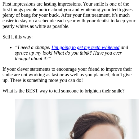
First impressions are lasting impressions. Your smile is one of the
first things people notice about you and whitening your teeth gives
plenty of bang for your buck. After your first treatment, it’s much
easier to stay on a schedule each year with your dentist to keep your
pearly whites as white as possible.
Sell it this way:
“I need a change.
I’m going to get my teeth whitened
and
spruce up my look! What do you think? Have you ever
thought about it?”
If your clever statements to encourage your friend to improve their
smile are not working as fast or as well as you planned, don’t give
up. There is something more you can do!
What is the BEST way to tell someone to brighten their smile?