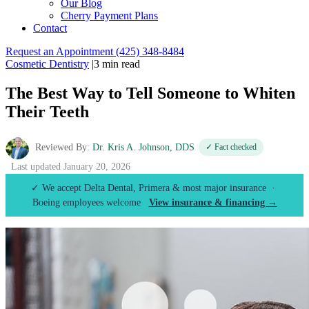
Our Blog
Cherry Payment Plans
Contact
Request an Appointment
(425) 348-8484
Cosmetic Dentistry
|
3 min read
The Best Way to Tell Someone to Whiten
Their Teeth
Reviewed By:
Dr. Kris A. Johnson, DDS
✓ Fact checked
Last updated January 20, 2026
✓ We accept Delta Dental, Primera & most major insurance ·
Boeing employees welcome
View insurance & financing →