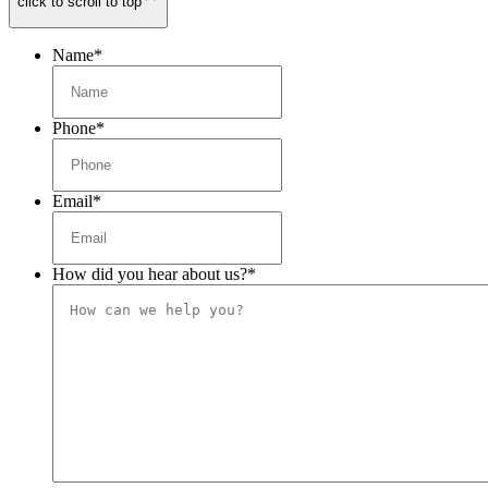
click to scroll to top
Name
*
Phone
*
Email
*
How did you hear about us?
*