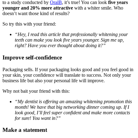
to a study conducted by
OralB
, it’s true! You can look
five years
younger and 20% more attractive
with a whiter smile. Who
doesn’t want those kind of results?
So try this with your friend:
“Hey, I read this article that professionally whitening your
teeth can make you look five years younger. Sign me up,
right? Have you ever thought about doing it?”
Improve self-confidence
Packaging sells. If your packaging looks good and you feel good in
your skin, your confidence will translate to success. Not only your
business life but also your personal life will improve.
Why not bait your friend with this:
“My dentist is offering an amazing whitening promotion this
month! We have that big networking dinner coming up. If I
look good, I’ll feel super confident and make more contacts
for sure! You want in?”
Make a statement