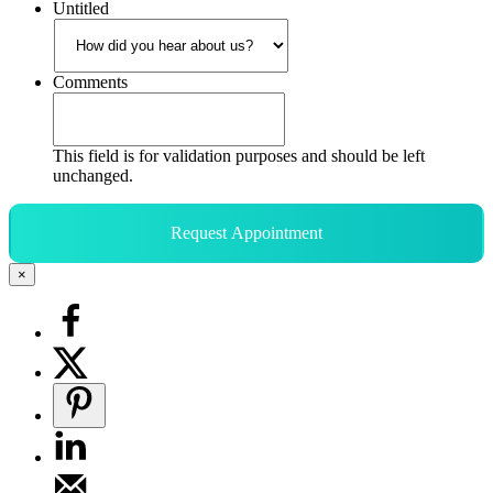
Untitled
Comments
This field is for validation purposes and should be left
unchanged.
Request Appointment
×