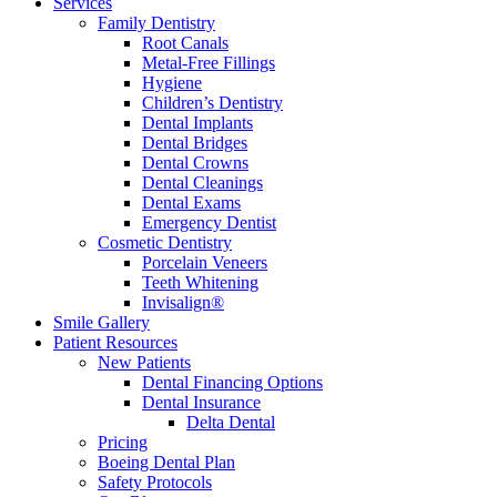
Services
Family Dentistry
Root Canals
Metal-Free Fillings
Hygiene
Children’s Dentistry
Dental Implants
Dental Bridges
Dental Crowns
Dental Cleanings
Dental Exams
Emergency Dentist
Cosmetic Dentistry
Porcelain Veneers
Teeth Whitening
Invisalign®
Smile Gallery
Patient Resources
New Patients
Dental Financing Options
Dental Insurance
Delta Dental
Pricing
Boeing Dental Plan
Safety Protocols