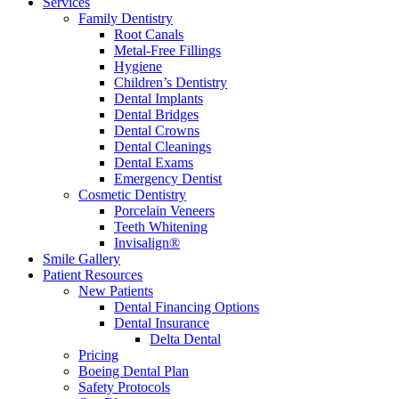
Services
Family Dentistry
Root Canals
Metal-Free Fillings
Hygiene
Children’s Dentistry
Dental Implants
Dental Bridges
Dental Crowns
Dental Cleanings
Dental Exams
Emergency Dentist
Cosmetic Dentistry
Porcelain Veneers
Teeth Whitening
Invisalign®
Smile Gallery
Patient Resources
New Patients
Dental Financing Options
Dental Insurance
Delta Dental
Pricing
Boeing Dental Plan
Safety Protocols