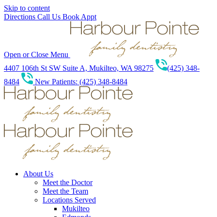
Skip to content
Directions
Call Us
Book Appt
Open or Close Menu
4407 106th St SW Suite A, Mukilteo, WA 98275
(425) 348-
8484
New Patients: (425) 348-8484
About Us
Meet the Doctor
Meet the Team
Locations Served
Mukilteo