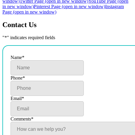
window)
Twitter Page (open in new window)
YouTube Page (open
in new window)
Pinterest Page (open in new window)
Instagram
Page (open in new window)
Contact Us
"
*
" indicates required fields
Name
*
Phone
*
Email
*
Comments
*