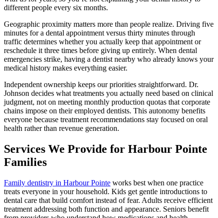
different people every six months.
Geographic proximity matters more than people realize. Driving five
minutes for a dental appointment versus thirty minutes through
traffic determines whether you actually keep that appointment or
reschedule it three times before giving up entirely. When dental
emergencies strike, having a dentist nearby who already knows your
medical history makes everything easier.
Independent ownership keeps our priorities straightforward. Dr.
Johnson decides what treatments you actually need based on clinical
judgment, not on meeting monthly production quotas that corporate
chains impose on their employed dentists. This autonomy benefits
everyone because treatment recommendations stay focused on oral
health rather than revenue generation.
Services We Provide for Harbour Pointe
Families
Family dentistry in Harbour Pointe
works best when one practice
treats everyone in your household. Kids get gentle introductions to
dental care that build comfort instead of fear. Adults receive efficient
treatment addressing both function and appearance. Seniors benefit
from providers who understand how medications and health