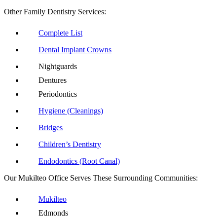
Other Family Dentistry Services:
Complete List
Dental Implant Crowns
Nightguards
Dentures
Periodontics
Hygiene (Cleanings)
Bridges
Children’s Dentistry
Endodontics (Root Canal)
Our Mukilteo Office Serves These Surrounding Communities:
Mukilteo
Edmonds