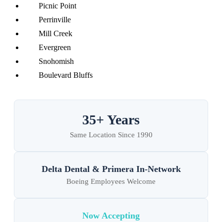
Picnic Point
Perrinville
Mill Creek
Evergreen
Snohomish
Boulevard Bluffs
35+ Years
Same Location Since 1990
Delta Dental & Primera In-Network
Boeing Employees Welcome
Now Accepting