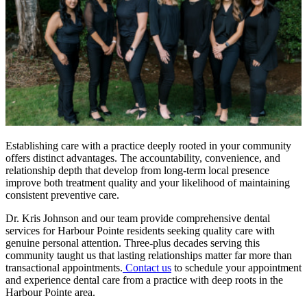
Establishing care with a practice deeply rooted in your community
offers distinct advantages. The accountability, convenience, and
relationship depth that develop from long-term local presence
improve both treatment quality and your likelihood of maintaining
consistent preventive care.
Dr. Kris Johnson and our team provide comprehensive dental
services for Harbour Pointe residents seeking quality care with
genuine personal attention. Three-plus decades serving this
community taught us that lasting relationships matter far more than
transactional appointments.
Contact us
to schedule your appointment
and experience dental care from a practice with deep roots in the
Harbour Pointe area.