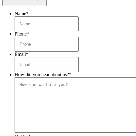
Name
*
Phone
*
Email
*
How did you hear about us?
*