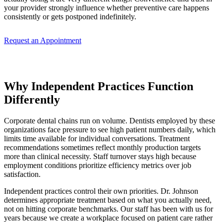
your provider strongly influence whether preventive care happens
consistently or gets postponed indefinitely.
Request an Appointment
Why Independent Practices Function
Differently
Corporate dental chains run on volume. Dentists employed by these
organizations face pressure to see high patient numbers daily, which
limits time available for individual conversations. Treatment
recommendations sometimes reflect monthly production targets
more than clinical necessity. Staff turnover stays high because
employment conditions prioritize efficiency metrics over job
satisfaction.
Independent practices control their own priorities. Dr. Johnson
determines appropriate treatment based on what you actually need,
not on hitting corporate benchmarks. Our staff has been with us for
years because we create a workplace focused on patient care rather