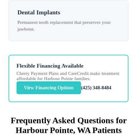
Dental Implants
Permanent tooth replacement that preserves your
jawbone.
Flexible Financing Available
Cherry Payment Plans and CareCredit make treatment
affordable for Harbour Pointe families.
View Financing Options
(425) 348-8484
Frequently Asked Questions for
Harbour Pointe, WA Patients