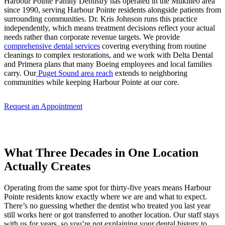
Harbour Pointe Family Dentistry has operated in the Mukilteo area
since 1990, serving Harbour Pointe residents alongside patients from
surrounding communities. Dr. Kris Johnson runs this practice
independently, which means treatment decisions reflect your actual
needs rather than corporate revenue targets. We provide
comprehensive dental services
covering everything from routine
cleanings to complex restorations, and we work with Delta Dental
and Primera plans that many Boeing employees and local families
carry. Our
Puget Sound area reach
extends to neighboring
communities while keeping Harbour Pointe at our core.
Request an Appointment
What Three Decades in One Location
Actually Creates
Operating from the same spot for thirty-five years means Harbour
Pointe residents know exactly where we are and what to expect.
There’s no guessing whether the dentist who treated you last year
still works here or got transferred to another location. Our staff stays
with us for years, so you’re not explaining your dental history to