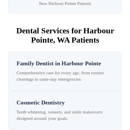
New Harbour Pointe Patients
Dental Services for Harbour
Pointe, WA Patients
Family Dentist in Harbour Pointe
Comprehensive care for every age, from routine
cleanings to same-day emergencies.
Cosmetic Dentistry
Teeth whitening, veneers, and smile makeovers
designed around your goals.