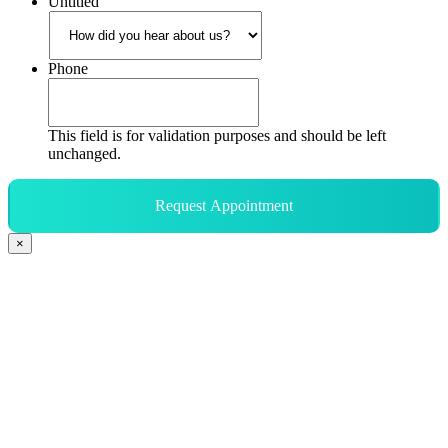
Untitled
Phone
This field is for validation purposes and should be left
unchanged.
Request Appointment
×