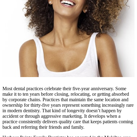
Most dental practices celebrate their five-year anniversary. Some
make it to ten years before closing, relocating, or getting absorbed
by corporate chains. Practices that maintain the same location and
ownership for thirty-five years represent something increasingly rare
in modern dentistry. That kind of longevity doesn’t happen by
accident or through aggressive marketing. It develops when a
practice consistently delivers quality care that keeps patients coming
back and referring their friends and family.