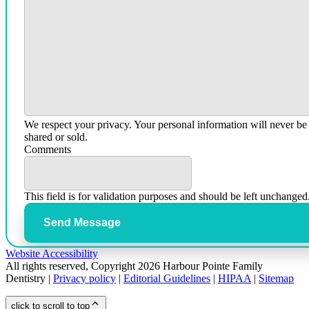
We respect your privacy. Your personal information will never be
shared or sold.
Comments
This field is for validation purposes and should be left unchanged
Send Message
Website Accessibility
All rights reserved, Copyright 2026 Harbour Pointe Family
Dentistry |
Privacy policy
|
Editorial Guidelines
|
HIPAA
|
Sitemap
click to scroll to top