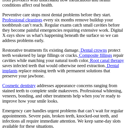
conditions affect oral health.
Preventive care stops most dental problems before they start.
Professional cleanings
every six months remove buildup your
toothbrush can’t reach. Regular exams catch small cavities before
they become painful emergencies requiring extensive work. Digital
X-rays show us what’s happening beneath the surface so we can
address problems early.
Restorative treatments fix existing damage.
Dental crowns
protect
teeth weakened by large fillings or cracks.
Composite fillings
repair
cavities while matching your natural tooth color.
Root canal therapy
saves infected teeth that would otherwise need extraction.
Dental
implants
replace missing teeth with permanent solutions that
preserve your jawbone.
Cosmetic dentistry
addresses appearance concerns ranging from
stained teeth to complete smile makeovers. Professional whitening,
veneers, bonding, and other treatments help when you’re ready to
improve how your smile looks.
Emergency care handles urgent problems that can’t wait for regular
appointments. Severe pain, broken teeth, knocked-out teeth, and
infections all require immediate attention. We keep same-day slots
available for these situations.