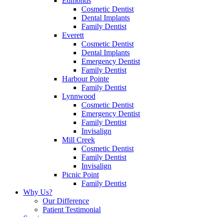
Edmonds
Cosmetic Dentist
Dental Implants
Family Dentist
Everett
Cosmetic Dentist
Dental Implants
Emergency Dentist
Family Dentist
Harbour Pointe
Family Dentist
Lynnwood
Cosmetic Dentist
Emergency Dentist
Family Dentist
Invisalign
Mill Creek
Cosmetic Dentist
Family Dentist
Invisalign
Picnic Point
Family Dentist
Why Us?
Our Difference
Patient Testimonial