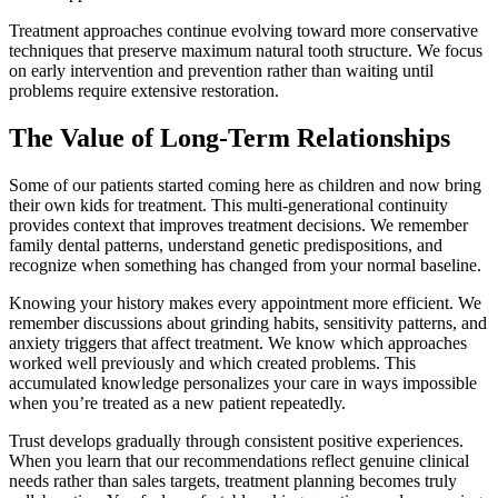
Treatment approaches continue evolving toward more conservative
techniques that preserve maximum natural tooth structure. We focus
on early intervention and prevention rather than waiting until
problems require extensive restoration.
The Value of Long-Term Relationships
Some of our patients started coming here as children and now bring
their own kids for treatment. This multi-generational continuity
provides context that improves treatment decisions. We remember
family dental patterns, understand genetic predispositions, and
recognize when something has changed from your normal baseline.
Knowing your history makes every appointment more efficient. We
remember discussions about grinding habits, sensitivity patterns, and
anxiety triggers that affect treatment. We know which approaches
worked well previously and which created problems. This
accumulated knowledge personalizes your care in ways impossible
when you’re treated as a new patient repeatedly.
Trust develops gradually through consistent positive experiences.
When you learn that our recommendations reflect genuine clinical
needs rather than sales targets, treatment planning becomes truly