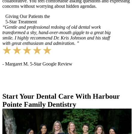
collaborative. You feel comfortable asking questions and expressing
concerns without worrying about hidden agendas.
Giving Our Patients the
5-Star Treatment
‘‘
Gentle and professional redoing of old dental work
transformed a shy, hand-over-mouth giggle to a great big
smile. I highly recommend Dr. Kris Johnson and his staff
with great enthusiasm and admiration.
’’
- Margaret M. 5-Star Google Review
Start Your Dental Care With Harbour
Pointe Family Dentistry