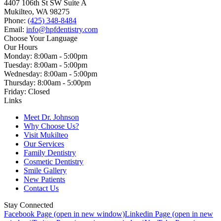
4407 106th St SW Suite A
Mukilteo, WA 98275
Phone:
(425) 348-8484
Email:
info@hpfdentistry.com
Choose Your Language
Our Hours
Monday: 8:00am - 5:00pm
Tuesday: 8:00am - 5:00pm
Wednesday: 8:00am - 5:00pm
Thursday: 8:00am - 5:00pm
Friday: Closed
Links
Meet Dr. Johnson
Why Choose Us?
Visit Mukilteo
Our Services
Family Dentistry
Cosmetic Dentistry
Smile Gallery
New Patients
Contact Us
Stay Connected
Facebook Page (open in new window)
Linkedin Page (open in new