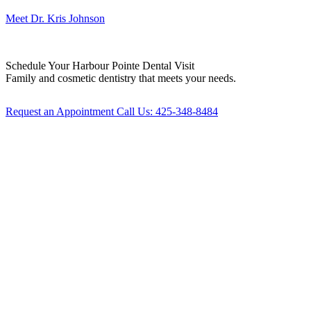
Meet Dr. Kris Johnson
Schedule Your
Harbour Pointe Dental Visit
Family and cosmetic dentistry that meets your needs.
Request an Appointment
Call Us: 425-348-8484