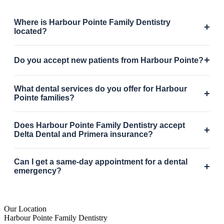
Where is Harbour Pointe Family Dentistry
+
located?
+
Do you accept new patients from Harbour Pointe?
What dental services do you offer for Harbour
+
Pointe families?
Does Harbour Pointe Family Dentistry accept
+
Delta Dental and Primera insurance?
Can I get a same-day appointment for a dental
+
emergency?
Our Location
Harbour Pointe Family Dentistry