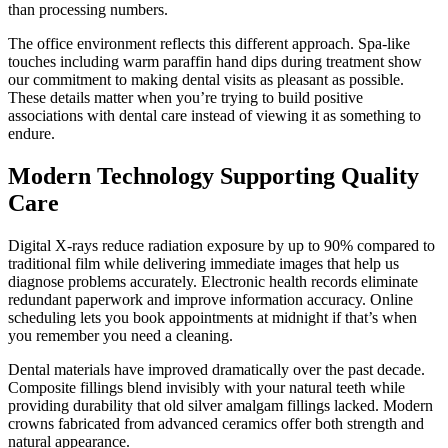
than processing numbers.
The office environment reflects this different approach. Spa-like
touches including warm paraffin hand dips during treatment show
our commitment to making dental visits as pleasant as possible.
These details matter when you’re trying to build positive
associations with dental care instead of viewing it as something to
endure.
Modern Technology Supporting Quality
Care
Digital X-rays reduce radiation exposure by up to 90% compared to
traditional film while delivering immediate images that help us
diagnose problems accurately. Electronic health records eliminate
redundant paperwork and improve information accuracy. Online
scheduling lets you book appointments at midnight if that’s when
you remember you need a cleaning.
Dental materials have improved dramatically over the past decade.
Composite fillings blend invisibly with your natural teeth while
providing durability that old silver amalgam fillings lacked. Modern
crowns fabricated from advanced ceramics offer both strength and
natural appearance.