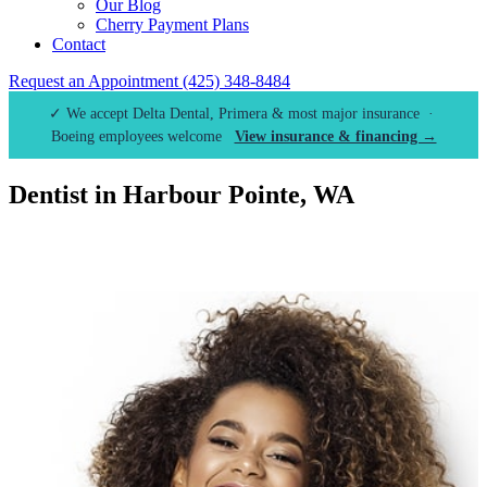
Our Blog
Cherry Payment Plans
Contact
Request an Appointment
(425) 348-8484
✓ We accept Delta Dental, Primera & most major insurance ·
Boeing employees welcome
View insurance & financing →
Dentist in Harbour Pointe, WA