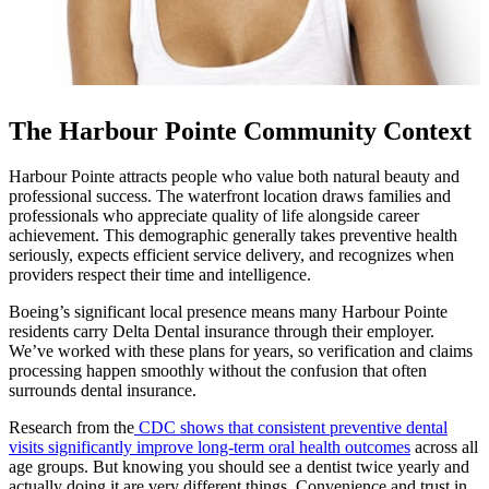
The Harbour Pointe Community Context
Harbour Pointe attracts people who value both natural beauty and
professional success. The waterfront location draws families and
professionals who appreciate quality of life alongside career
achievement. This demographic generally takes preventive health
seriously, expects efficient service delivery, and recognizes when
providers respect their time and intelligence.
Boeing’s significant local presence means many Harbour Pointe
residents carry Delta Dental insurance through their employer.
We’ve worked with these plans for years, so verification and claims
processing happen smoothly without the confusion that often
surrounds dental insurance.
Research from the
CDC shows that consistent preventive dental
visits significantly improve long-term oral health outcomes
across all
age groups. But knowing you should see a dentist twice yearly and
actually doing it are very different things. Convenience and trust in