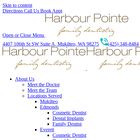
Skip to content
Directions
Call Us
Book Appt
Open or Close Menu
4407 106th St SW Suite A, Mukilteo, WA 98275
(425) 348-8484
About Us
Meet the Doctor
Meet the Team
Locations Served
Mukilteo
Edmonds
Cosmetic Dentist
Dental Implants
Family Dentist
Everett
Cosmetic Dentist