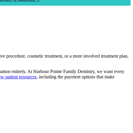
ive procedure, cosmetic treatment, or a more involved treatment plan,
uation entirely. At Harbour Pointe Family Dentistry, we want every
w patient resources
, including the payment options that make