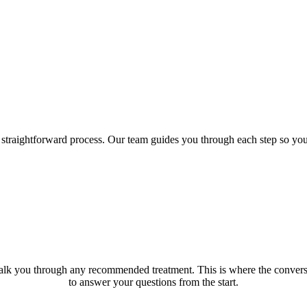
a straightforward process. Our team guides you through each step so yo
k you through any recommended treatment. This is where the conversat
to answer your questions from the start.