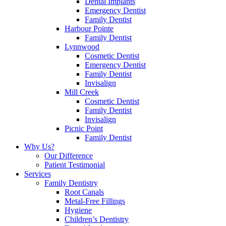
Dental Implants
Emergency Dentist
Family Dentist
Harbour Pointe
Family Dentist
Lynnwood
Cosmetic Dentist
Emergency Dentist
Family Dentist
Invisalign
Mill Creek
Cosmetic Dentist
Family Dentist
Invisalign
Picnic Point
Family Dentist
Why Us?
Our Difference
Patient Testimonial
Services
Family Dentistry
Root Canals
Metal-Free Fillings
Hygiene
Children’s Dentistry