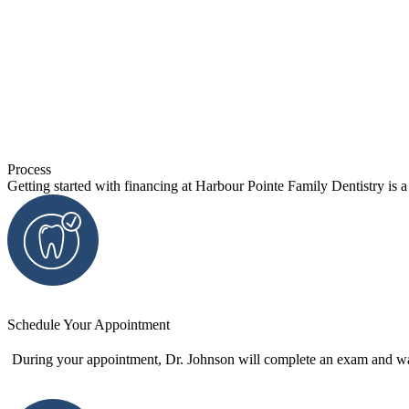
Process
Getting started with financing at Harbour Pointe Family Dentistry is 
Schedule Your Appointment
During your appointment, Dr. Johnson will complete an exam and wal