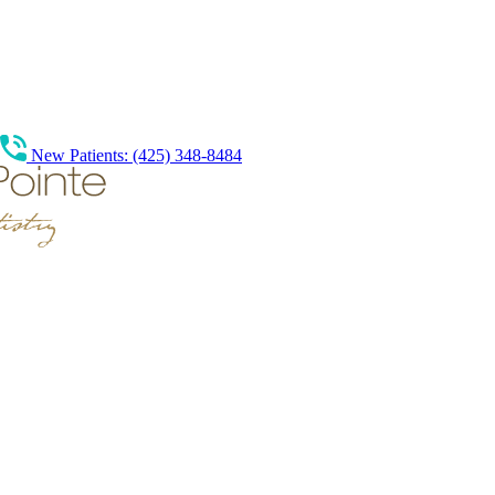
New Patients: (425) 348-8484