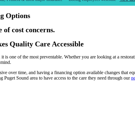
ng Options
 of cost concerns.
es Quality Care Accessible
it is one of the most preventable. Whether you are looking at a restorat
 mind.
ive over time, and having a financing option available changes that eq
ng Puget Sound area to have access to the care they need through our
ne