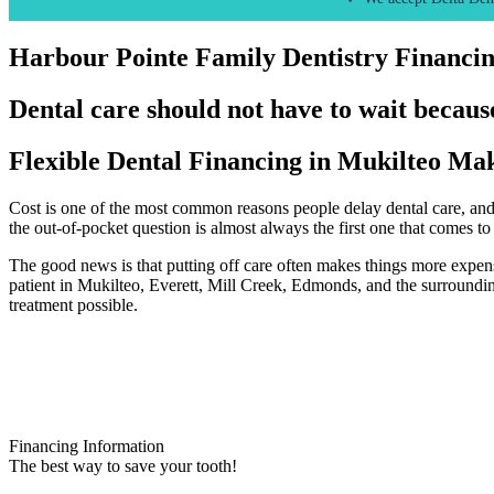
Harbour Pointe Family Dentistry Financi
Dental care should not have to wait because
Flexible Dental Financing in Mukilteo Mak
Cost is one of the most common reasons people delay dental care, and 
the out-of-pocket question is almost always the first one that comes to
The good news is that putting off care often makes things more expens
patient in Mukilteo, Everett, Mill Creek, Edmonds, and the surroundi
treatment possible.
Financing Information
The best way to save your tooth!