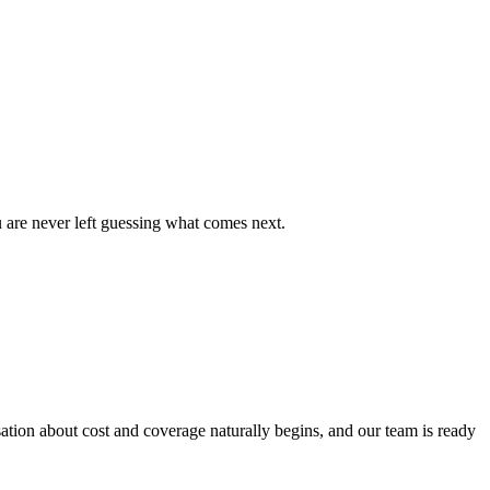
u are never left guessing what comes next.
ion about cost and coverage naturally begins, and our team is ready