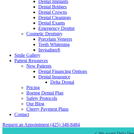
Dental Implants
Dental Bridges
Dental Crowns
Dental Cleanings
Dental Exams
Emergency Dentist
Cosmetic Dentistry
Porcelain Veneers
Teeth Whitening
Invisalign®
Smile Gallery
Patient Resources
New Patients
Dental Financing Options
Dental Insurance
Delta Dental
Pricing
Boeing Dental Plan
Safety Protocols
Our Blog
Cherry Payment Plans
Contact
Request an Appointment
(425) 348-8484
✓ We accept Delta Den