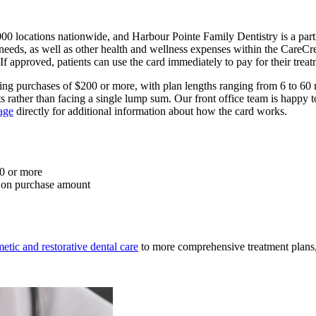
00 locations nationwide, and Harbour Pointe Family Dentistry is a partic
needs, as well as other health and wellness expenses within the CareCre
If approved, patients can use the card immediately to pay for their treat
fying purchases of $200 or more, with plan lengths ranging from 6 to 
nts rather than facing a single lump sum. Our front office team is hap
age
directly for additional information about how the card works.
00 or more
g on purchase amount
etic and restorative dental care
to more comprehensive treatment plans, 