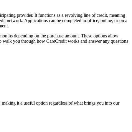
ipating provider. It functions as a revolving line of credit, meaning
dit network. Applications can be completed in-office, online, or on a
ment.
60 months depending on the purchase amount. These options allow
py to walk you through how CareCredit works and answer any questions
making it a useful option regardless of what brings you into our