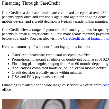
Financing Through CareCredit
CareCredit is a dedicated healthcare credit card accepted at over 285,0
patients apply once and can use it again and again for ongoing dental 
mobile device, and a credit decision is typically made within minutes. 
CareCredit offers a range of promotional financing options for quali
patients to break a larger dental bill into manageable monthly payme
before you apply. You can also visit the
CareCredit dental financing p
Here is a summary of what our financing options include:
CareCredit healthcare credit card accepted in-office
Promotional financing available on qualifying purchases of $2
Financing plan lengths ranging from 6 to 60 months dependin
Applications completed in-office, online, or via mobile device
Credit decision typically made within minutes
HSA and FSA payments accepted
Financing is available for a wide range of services we offer, from
cosm
office.