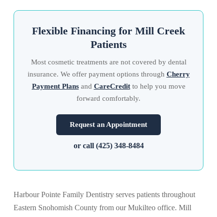
Flexible Financing for Mill Creek
Patients
Most cosmetic treatments are not covered by dental
insurance. We offer payment options through
Cherry
Payment Plans
and
CareCredit
to help you move
forward comfortably.
Request an Appointment
or call (425) 348-8484
Harbour Pointe Family Dentistry serves patients throughout
Eastern Snohomish County from our Mukilteo office. Mill