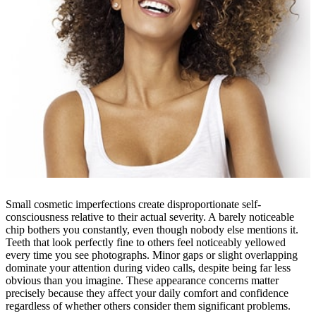
Small cosmetic imperfections create disproportionate self-
consciousness relative to their actual severity. A barely noticeable
chip bothers you constantly, even though nobody else mentions it.
Teeth that look perfectly fine to others feel noticeably yellowed
every time you see photographs. Minor gaps or slight overlapping
dominate your attention during video calls, despite being far less
obvious than you imagine. These appearance concerns matter
precisely because they affect your daily comfort and confidence
regardless of whether others consider them significant problems.