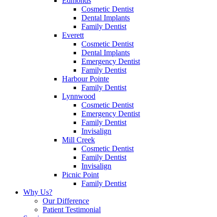
Edmonds
Cosmetic Dentist
Dental Implants
Family Dentist
Everett
Cosmetic Dentist
Dental Implants
Emergency Dentist
Family Dentist
Harbour Pointe
Family Dentist
Lynnwood
Cosmetic Dentist
Emergency Dentist
Family Dentist
Invisalign
Mill Creek
Cosmetic Dentist
Family Dentist
Invisalign
Picnic Point
Family Dentist
Why Us?
Our Difference
Patient Testimonial