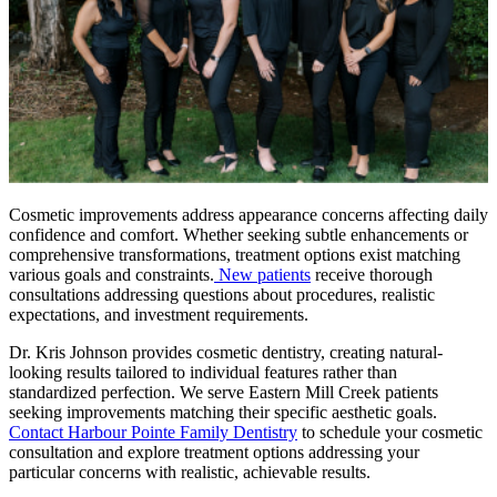
Cosmetic improvements address appearance concerns affecting daily
confidence and comfort. Whether seeking subtle enhancements or
comprehensive transformations, treatment options exist matching
various goals and constraints.
New patients
receive thorough
consultations addressing questions about procedures, realistic
expectations, and investment requirements.
Dr. Kris Johnson provides cosmetic dentistry, creating natural-
looking results tailored to individual features rather than
standardized perfection. We serve Eastern Mill Creek patients
seeking improvements matching their specific aesthetic goals.
Contact Harbour Pointe Family Dentistry
to schedule your cosmetic
consultation and explore treatment options addressing your
particular concerns with realistic, achievable results.