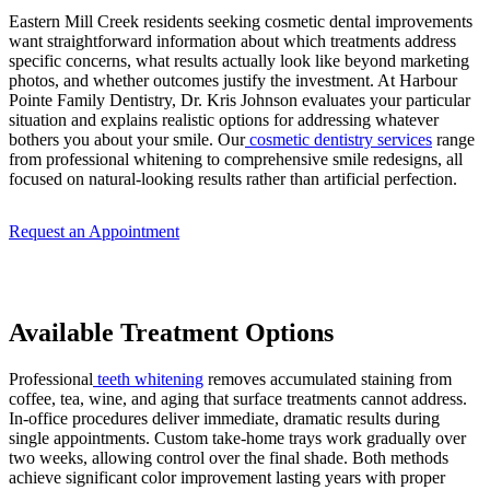
Eastern Mill Creek residents seeking cosmetic dental improvements
want straightforward information about which treatments address
specific concerns, what results actually look like beyond marketing
photos, and whether outcomes justify the investment. At Harbour
Pointe Family Dentistry, Dr. Kris Johnson evaluates your particular
situation and explains realistic options for addressing whatever
bothers you about your smile. Our
cosmetic dentistry services
range
from professional whitening to comprehensive smile redesigns, all
focused on natural-looking results rather than artificial perfection.
Request an Appointment
Available Treatment Options
Professional
teeth whitening
removes accumulated staining from
coffee, tea, wine, and aging that surface treatments cannot address.
In-office procedures deliver immediate, dramatic results during
single appointments. Custom take-home trays work gradually over
two weeks, allowing control over the final shade. Both methods
achieve significant color improvement lasting years with proper