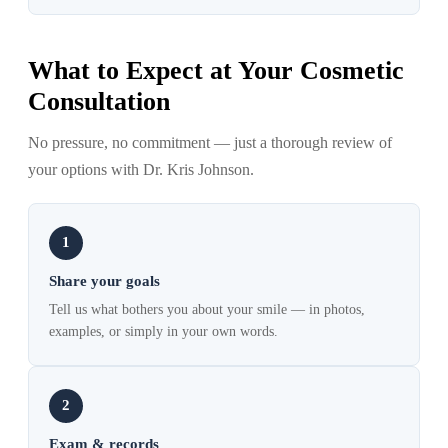
What to Expect at Your Cosmetic
Consultation
No pressure, no commitment — just a thorough review of
your options with Dr. Kris Johnson.
1
Share your goals
Tell us what bothers you about your smile — in photos,
examples, or simply in your own words.
2
Exam & records