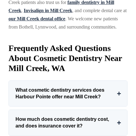
Creek patients also trust us for
family dentistry in Mill
Creek
,
Invisalign in Mill Creek
, and complete dental care at
our Mill Creek dental office
. We welcome new patients
from Bothell, Lynnwood, and surrounding communities.
Frequently Asked Questions
About Cosmetic Dentistry Near
Mill Creek, WA
What cosmetic dentistry services does
+
Harbour Pointe offer near Mill Creek?
How much does cosmetic dentistry cost,
+
and does insurance cover it?