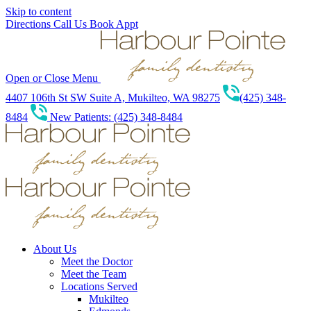
Skip to content
Directions
Call Us
Book Appt
Open or Close Menu
4407 106th St SW Suite A, Mukilteo, WA 98275
(425) 348-
8484
New Patients: (425) 348-8484
About Us
Meet the Doctor
Meet the Team
Locations Served
Mukilteo