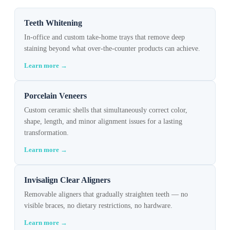
Teeth Whitening
In-office and custom take-home trays that remove deep
staining beyond what over-the-counter products can achieve.
Learn more →
Porcelain Veneers
Custom ceramic shells that simultaneously correct color,
shape, length, and minor alignment issues for a lasting
transformation.
Learn more →
Invisalign Clear Aligners
Removable aligners that gradually straighten teeth — no
visible braces, no dietary restrictions, no hardware.
Learn more →