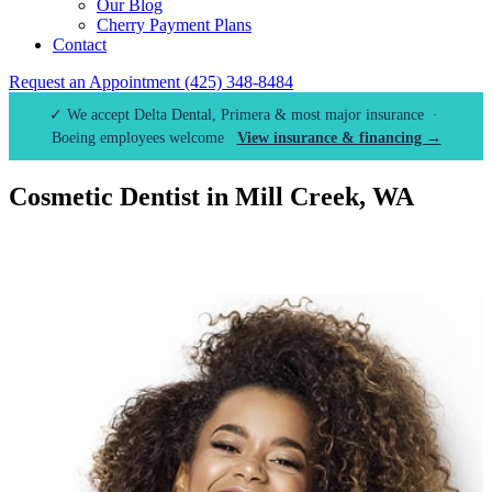
Our Blog
Cherry Payment Plans
Contact
Request an Appointment
(425) 348-8484
✓ We accept Delta Dental, Primera & most major insurance ·
Boeing employees welcome
View insurance & financing →
Cosmetic Dentist in Mill Creek, WA