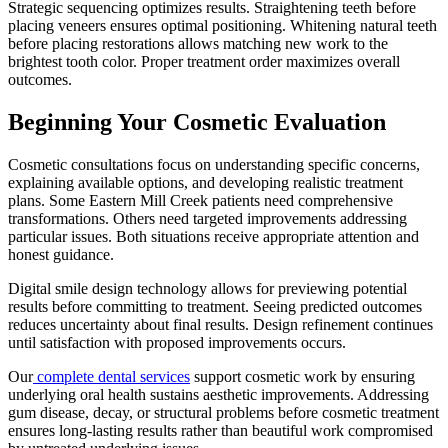
Strategic sequencing optimizes results. Straightening teeth before
placing veneers ensures optimal positioning. Whitening natural teeth
before placing restorations allows matching new work to the
brightest tooth color. Proper treatment order maximizes overall
outcomes.
Beginning Your Cosmetic Evaluation
Cosmetic consultations focus on understanding specific concerns,
explaining available options, and developing realistic treatment
plans. Some Eastern Mill Creek patients need comprehensive
transformations. Others need targeted improvements addressing
particular issues. Both situations receive appropriate attention and
honest guidance.
Digital smile design technology allows for previewing potential
results before committing to treatment. Seeing predicted outcomes
reduces uncertainty about final results. Design refinement continues
until satisfaction with proposed improvements occurs.
Our
complete dental services
support cosmetic work by ensuring
underlying oral health sustains aesthetic improvements. Addressing
gum disease, decay, or structural problems before cosmetic treatment
ensures long-lasting results rather than beautiful work compromised