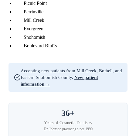
Picnic Point
Perrinville
Mill Creek
Evergreen
Snohomish
Boulevard Bluffs
Accepting new patients from Mill Creek, Bothell, and
Eastern Snohomish County.
New patient
information →
36+
Years of Cosmetic Dentistry
Dr. Johnson practicing since 1990