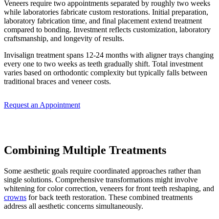
Veneers require two appointments separated by roughly two weeks
while laboratories fabricate custom restorations. Initial preparation,
laboratory fabrication time, and final placement extend treatment
compared to bonding. Investment reflects customization, laboratory
craftsmanship, and longevity of results.
Invisalign treatment spans 12-24 months with aligner trays changing
every one to two weeks as teeth gradually shift. Total investment
varies based on orthodontic complexity but typically falls between
traditional braces and veneer costs.
Request an Appointment
Combining Multiple Treatments
Some aesthetic goals require coordinated approaches rather than
single solutions. Comprehensive transformations might involve
whitening for color correction, veneers for front teeth reshaping, and
crowns
for back teeth restoration. These combined treatments
address all aesthetic concerns simultaneously.