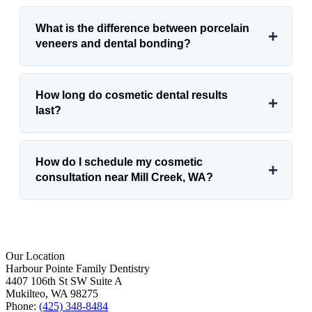
What is the difference between porcelain
+
veneers and dental bonding?
How long do cosmetic dental results
+
last?
How do I schedule my cosmetic
+
consultation near Mill Creek, WA?
Our Location
Harbour Pointe Family Dentistry
4407 106th St SW Suite A
Mukilteo, WA 98275
Phone:
(425) 348-8484