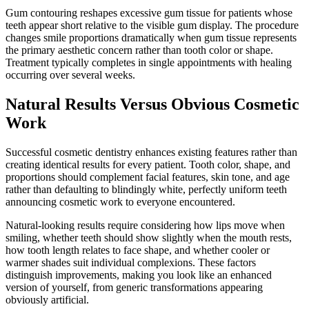
Gum contouring reshapes excessive gum tissue for patients whose
teeth appear short relative to the visible gum display. The procedure
changes smile proportions dramatically when gum tissue represents
the primary aesthetic concern rather than tooth color or shape.
Treatment typically completes in single appointments with healing
occurring over several weeks.
Natural Results Versus Obvious Cosmetic
Work
Successful cosmetic dentistry enhances existing features rather than
creating identical results for every patient. Tooth color, shape, and
proportions should complement facial features, skin tone, and age
rather than defaulting to blindingly white, perfectly uniform teeth
announcing cosmetic work to everyone encountered.
Natural-looking results require considering how lips move when
smiling, whether teeth should show slightly when the mouth rests,
how tooth length relates to face shape, and whether cooler or
warmer shades suit individual complexions. These factors
distinguish improvements, making you look like an enhanced
version of yourself, from generic transformations appearing
obviously artificial.