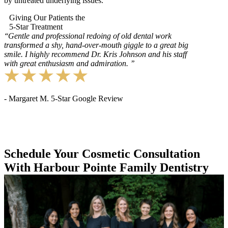
by untreated underlying issues.
Giving Our Patients the
5-Star Treatment
‘‘
Gentle and professional redoing of old dental work
transformed a shy, hand-over-mouth giggle to a great big
smile. I highly recommend Dr. Kris Johnson and his staff
with great enthusiasm and admiration.
’’
- Margaret M. 5-Star Google Review
Schedule Your Cosmetic Consultation
With Harbour Pointe Family Dentistry