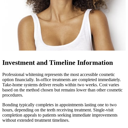
Investment and Timeline Information
Professional whitening represents the most accessible cosmetic
option financially. In-office treatments are completed immediately.
Take-home systems deliver results within two weeks. Cost varies
based on the method chosen but remains lower than other cosmetic
procedures.
Bonding typically completes in appointments lasting one to two
hours, depending on the teeth receiving treatment. Single-visit
completion appeals to patients seeking immediate improvements
without extended treatment timelines.