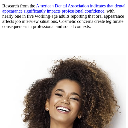
Research from the
American Dental Association indicates that dental
appearance significantly impacts professional confidence
, with
nearly one in five working-age adults reporting that oral appearance
affects job interview situations. Cosmetic concerns create legitimate
consequences in professional and social contexts.