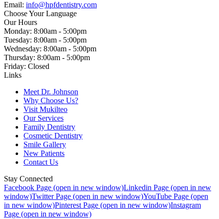
Email:
info@hpfdentistry.com
Choose Your Language
Our Hours
Monday: 8:00am - 5:00pm
Tuesday: 8:00am - 5:00pm
Wednesday: 8:00am - 5:00pm
Thursday: 8:00am - 5:00pm
Friday: Closed
Links
Meet Dr. Johnson
Why Choose Us?
Visit Mukilteo
Our Services
Family Dentistry
Cosmetic Dentistry
Smile Gallery
New Patients
Contact Us
Stay Connected
Facebook Page (open in new window)
Linkedin Page (open in new
window)
Twitter Page (open in new window)
YouTube Page (open
in new window)
Pinterest Page (open in new window)
Instagram
Page (open in new window)