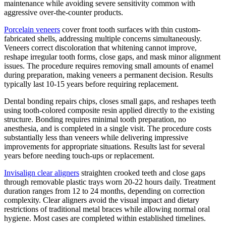
maintenance while avoiding severe sensitivity common with
aggressive over-the-counter products.
Porcelain veneers
cover front tooth surfaces with thin custom-
fabricated shells, addressing multiple concerns simultaneously.
Veneers correct discoloration that whitening cannot improve,
reshape irregular tooth forms, close gaps, and mask minor alignment
issues. The procedure requires removing small amounts of enamel
during preparation, making veneers a permanent decision. Results
typically last 10-15 years before requiring replacement.
Dental bonding repairs chips, closes small gaps, and reshapes teeth
using tooth-colored composite resin applied directly to the existing
structure. Bonding requires minimal tooth preparation, no
anesthesia, and is completed in a single visit. The procedure costs
substantially less than veneers while delivering impressive
improvements for appropriate situations. Results last for several
years before needing touch-ups or replacement.
Invisalign clear aligners
straighten crooked teeth and close gaps
through removable plastic trays worn 20-22 hours daily. Treatment
duration ranges from 12 to 24 months, depending on correction
complexity. Clear aligners avoid the visual impact and dietary
restrictions of traditional metal braces while allowing normal oral
hygiene. Most cases are completed within established timelines.