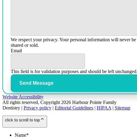
We respect your privacy. Your personal information will never be
shared or sold.
Email
This field is for validation purposes and should be left unchanged
Send Message
Website Accessibility
All rights reserved, Copyright 2026 Harbour Pointe Family
Dentistry |
Privacy policy
|
Editorial Guidelines
|
HIPAA
|
Sitemap
click to scroll to top
Name
*