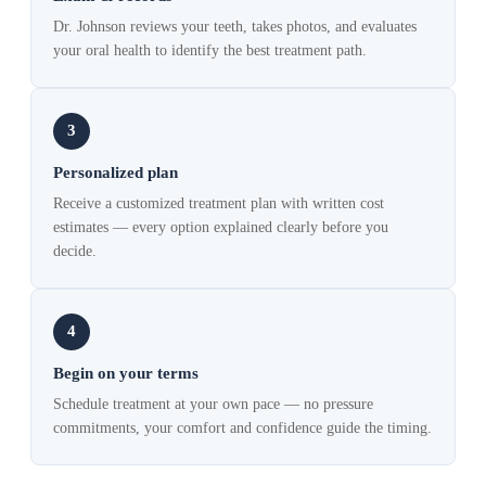
Dr. Johnson reviews your teeth, takes photos, and evaluates
your oral health to identify the best treatment path.
3
Personalized plan
Receive a customized treatment plan with written cost
estimates — every option explained clearly before you
decide.
4
Begin on your terms
Schedule treatment at your own pace — no pressure
commitments, your comfort and confidence guide the timing.