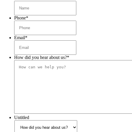
Phone
*
Email
*
How did you hear about us?
*
Untitled