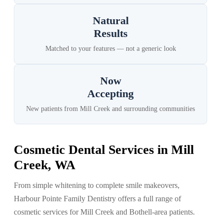
Natural
Results
Matched to your features — not a generic look
Now
Accepting
New patients from Mill Creek and surrounding communities
Cosmetic Dental Services in Mill
Creek, WA
From simple whitening to complete smile makeovers,
Harbour Pointe Family Dentistry offers a full range of
cosmetic services for Mill Creek and Bothell-area patients.