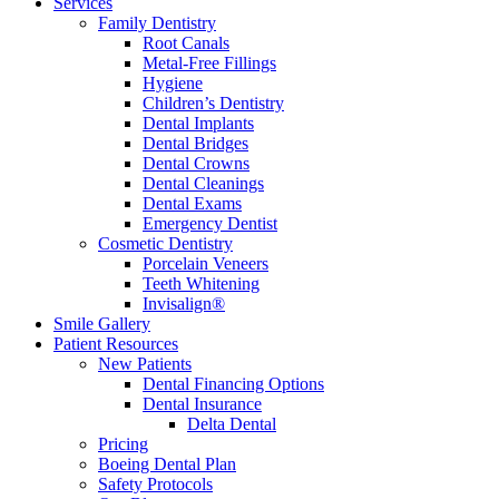
Services
Family Dentistry
Root Canals
Metal-Free Fillings
Hygiene
Children’s Dentistry
Dental Implants
Dental Bridges
Dental Crowns
Dental Cleanings
Dental Exams
Emergency Dentist
Cosmetic Dentistry
Porcelain Veneers
Teeth Whitening
Invisalign®
Smile Gallery
Patient Resources
New Patients
Dental Financing Options
Dental Insurance
Delta Dental
Pricing
Boeing Dental Plan
Safety Protocols