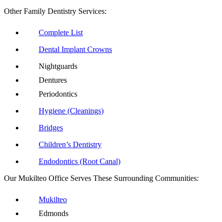
Other Family Dentistry Services:
Complete List
Dental Implant Crowns
Nightguards
Dentures
Periodontics
Hygiene (Cleanings)
Bridges
Children’s Dentistry
Endodontics (Root Canal)
Our Mukilteo Office Serves These Surrounding Communities:
Mukilteo
Edmonds