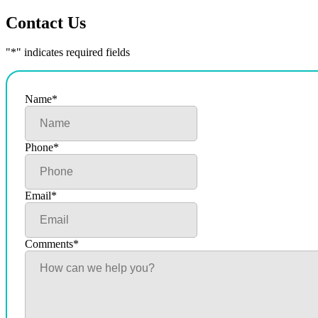
Contact Us
"
*
" indicates required fields
Name
*
Phone
*
Email
*
Comments
*