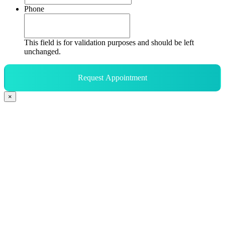
Phone
This field is for validation purposes and should be left
unchanged.
Request Appointment
×