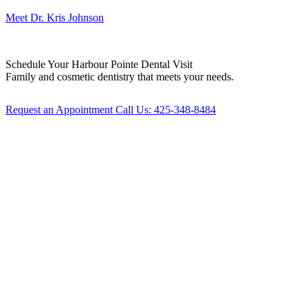
Meet Dr. Kris Johnson
Schedule Your
Harbour Pointe Dental Visit
Family and cosmetic dentistry that meets your needs.
Request an Appointment
Call Us: 425-348-8484