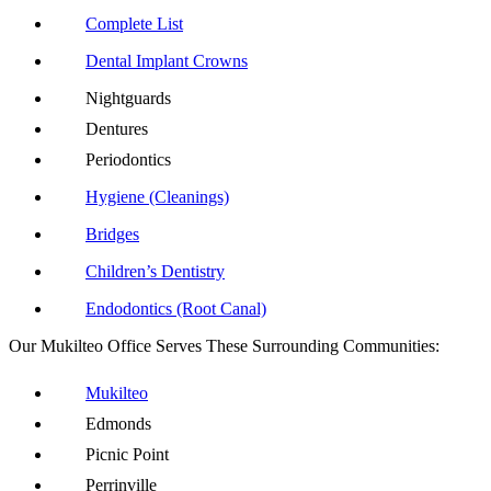
Complete List
Dental Implant Crowns
Nightguards
Dentures
Periodontics
Hygiene (Cleanings)
Bridges
Children’s Dentistry
Endodontics (Root Canal)
Our Mukilteo Office Serves These Surrounding Communities:
Mukilteo
Edmonds
Picnic Point
Perrinville