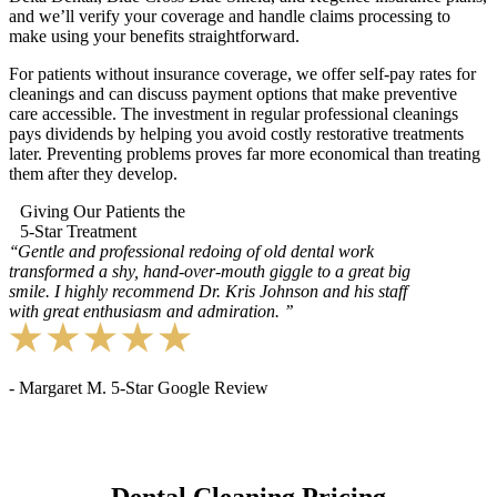
and we’ll verify your coverage and handle claims processing to
make using your benefits straightforward.
For patients without insurance coverage, we offer self-pay rates for
cleanings and can discuss payment options that make preventive
care accessible. The investment in regular professional cleanings
pays dividends by helping you avoid costly restorative treatments
later. Preventing problems proves far more economical than treating
them after they develop.
Giving Our Patients the
5-Star Treatment
‘‘
Gentle and professional redoing of old dental work
transformed a shy, hand-over-mouth giggle to a great big
smile. I highly recommend Dr. Kris Johnson and his staff
with great enthusiasm and admiration.
’’
- Margaret M. 5-Star Google Review