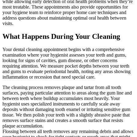
while allowing early detection of oral health problems when they’re
most treatable. These appointments also provide opportunities for
your hygiene team to reinforce proper home care techniques and
address questions about maintaining optimal oral health between
visits.
What Happens During Your Cleaning
Your dental cleaning appointment begins with a comprehensive
examination where your hygienist assesses your teeth and gums,
looking for signs of cavities, gum disease, or other concerns
requiring attention. We measure pocket depths between your teeth
and gums to evaluate periodontal health, noting any areas showing
inflammation or recession that need special care.
The cleaning process removes plaque and tartar from all tooth
surfaces, paying particular attention to areas along the gum line and
between teeth where buildup accumulates most heavily. Your
hygienist uses specialized instruments to carefully scale away
deposits without damaging tooth enamel or irritating sensitive gum
tissue. We then polish your teeth with a slightly abrasive paste that
removes surface stains and creates a smooth surface that resists
plaque accumulation.
Flossing between all teeth removes any remaining debris and allows
your hygienist to check for tight contacts or rough areas that might