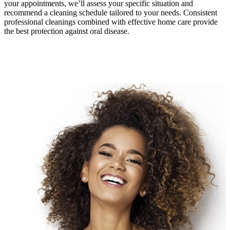
your appointments, we’ll assess your specific situation and
recommend a cleaning schedule tailored to your needs. Consistent
professional cleanings combined with effective home care provide
the best protection against oral disease.