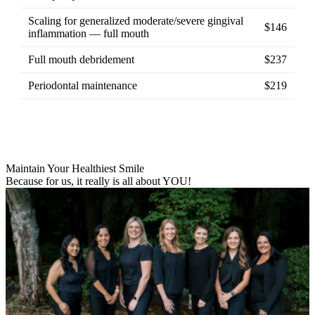
Scaling for generalized moderate/severe gingival
$146
inflammation — full mouth
Full mouth debridement
$237
Periodontal maintenance
$219
Maintain Your Healthiest Smile
Because for us, it really is all about YOU!