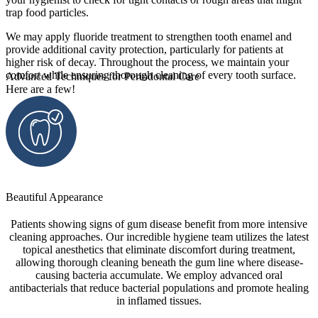
trap food particles.
We may apply fluoride treatment to strengthen tooth enamel and
provide additional cavity protection, particularly for patients at
higher risk of decay. Throughout the process, we maintain your
comfort while ensuring thorough cleaning of every tooth surface.
Advanced Techniques for Periodontal Care
Here are a few!
Beautiful Appearance
Patients showing signs of gum disease benefit from more intensive
cleaning approaches. Our incredible hygiene team utilizes the latest
topical anesthetics that eliminate discomfort during treatment,
allowing thorough cleaning beneath the gum line where disease-
causing bacteria accumulate. We employ advanced oral
antibacterials that reduce bacterial populations and promote healing
in inflamed tissues.