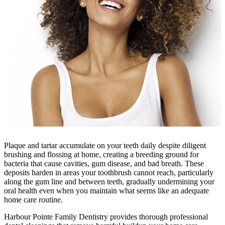
Plaque and tartar accumulate on your teeth daily despite diligent
brushing and flossing at home, creating a breeding ground for
bacteria that cause cavities, gum disease, and bad breath. These
deposits harden in areas your toothbrush cannot reach, particularly
along the gum line and between teeth, gradually undermining your
oral health even when you maintain what seems like an adequate
home care routine.
Harbour Pointe Family Dentistry provides thorough professional