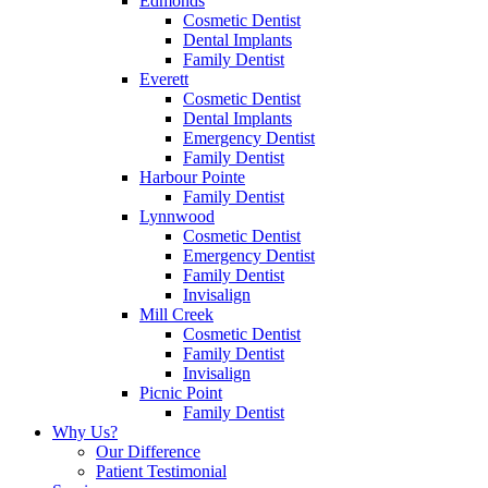
Edmonds
Cosmetic Dentist
Dental Implants
Family Dentist
Everett
Cosmetic Dentist
Dental Implants
Emergency Dentist
Family Dentist
Harbour Pointe
Family Dentist
Lynnwood
Cosmetic Dentist
Emergency Dentist
Family Dentist
Invisalign
Mill Creek
Cosmetic Dentist
Family Dentist
Invisalign
Picnic Point
Family Dentist
Why Us?
Our Difference
Patient Testimonial