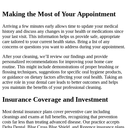
Making the Most of Your Appointment
Arriving a few minutes early allows time to update your medical
history and discuss any changes in your health or medications since
your last visit. This information helps us provide safe, appropriate
care tailored to your current health status. Bring a list of any
concerns or questions you want to address during your appointment.
After your cleaning, we’ll review our findings and provide
personalized recommendations for improving your home care
routine. This might include demonstrations of proper brushing or
flossing techniques, suggestions for specific oral hygiene products,
or guidance on dietary factors affecting your oral health. Taking an
active role in your dental care leads to better outcomes and helps
you maintain the benefits of your professional cleaning.
Insurance Coverage and Investment
Most dental insurance plans cover preventive care including
cleanings and exams at full benefits, recognizing that prevention
costs far less than treating advanced disease. Our practice accepts
Delta Dental, Blue Cross Blue Shield, and Regence insurance plans,