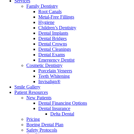
Services
Family Dentistry
Root Canals
Metal-Free Fillings
Hygiene
Children’s Dentistry
Dental Implants
Dental Bridges
Dental Crowns
Dental Cleanings
Dental Exams
Emergency Dentist
Cosmetic Dentistry
Porcelain Veneers
Teeth Whitening
Invisalign®
Smile Gallery
Patient Resources
New Patients
Dental Financing Options
Dental Insurance
Delta Dental
Pricing
Boeing Dental Plan
Safety Protocols