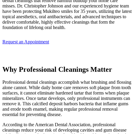
dental cleanings that remove harmful buildup your home care
misses. Dr. Christopher Johnson and our experienced hygiene team
have been protecting Mukilteo smiles for 35 years, utilizing the latest
topical anesthetics, oral antibacterials, and advanced techniques to
deliver comfortable, highly effective cleanings that form the
foundation of lifelong oral health.
Request an Appointment
Why Professional Cleanings Matter
Professional dental cleanings accomplish what brushing and flossing
alone cannot. While daily home care removes soft plaque from tooth
surfaces, it cannot eliminate hardened tartar that forms when plaque
mineralizes. Once tartar develops, only professional instruments can
remove it. This calcified deposit harbors bacteria that inflame gums
and erode tooth enamel, making regular professional removal
essential for preventing disease.
According to the American Dental Association, professional
cleanings reduce your risk of developing cavities and gum disease