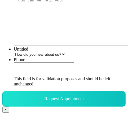
Untitled
Phone
This field is for validation purposes and should be left
unchanged.
Request Appointment
×