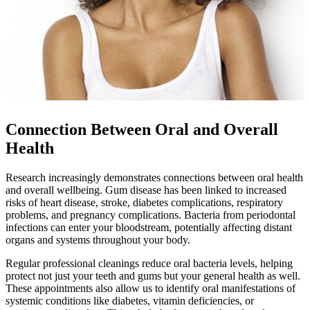
Connection Between Oral and Overall
Health
Research increasingly demonstrates connections between oral health
and overall wellbeing. Gum disease has been linked to increased
risks of heart disease, stroke, diabetes complications, respiratory
problems, and pregnancy complications. Bacteria from periodontal
infections can enter your bloodstream, potentially affecting distant
organs and systems throughout your body.
Regular professional cleanings reduce oral bacteria levels, helping
protect not just your teeth and gums but your general health as well.
These appointments also allow us to identify oral manifestations of
systemic conditions like diabetes, vitamin deficiencies, or