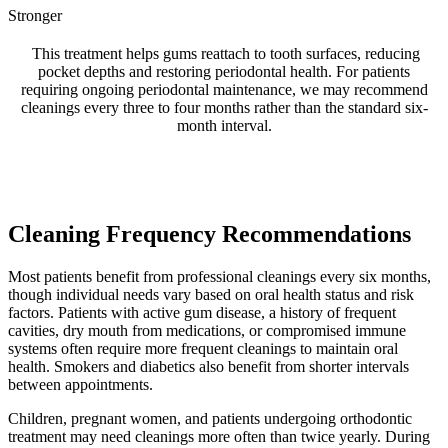
Stronger
This treatment helps gums reattach to tooth surfaces, reducing
pocket depths and restoring periodontal health. For patients
requiring ongoing periodontal maintenance, we may recommend
cleanings every three to four months rather than the standard six-
month interval.
Cleaning Frequency Recommendations
Most patients benefit from professional cleanings every six months,
though individual needs vary based on oral health status and risk
factors. Patients with active gum disease, a history of frequent
cavities, dry mouth from medications, or compromised immune
systems often require more frequent cleanings to maintain oral
health. Smokers and diabetics also benefit from shorter intervals
between appointments.
Children, pregnant women, and patients undergoing orthodontic
treatment may need cleanings more often than twice yearly. During