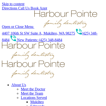
Skip to content
Directions
Call Us
Book Appt
Open or Close Menu
4407 106th St SW Suite A, Mukilteo, WA 98275
(425) 348-
8484
New Patients: (425) 348-8484
About Us
Meet the Doctor
Meet the Team
Locations Served
Mukilteo