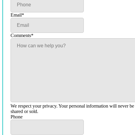
Email
*
Comments
*
We respect your privacy. Your personal information will never be
shared or sold.
Phone