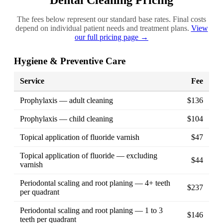
Dental Cleaning Pricing
The fees below represent our standard base rates. Final costs
depend on individual patient needs and treatment plans.
View
our full pricing page →
Hygiene & Preventive Care
Service
Fee
Prophylaxis — adult cleaning
$136
Prophylaxis — child cleaning
$104
Topical application of fluoride varnish
$47
Topical application of fluoride — excluding
$44
varnish
Periodontal scaling and root planing — 4+ teeth
$237
per quadrant
Periodontal scaling and root planing — 1 to 3
$146
teeth per quadrant