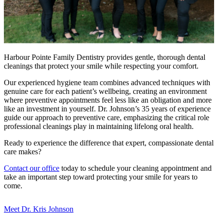
Harbour Pointe Family Dentistry provides gentle, thorough dental
cleanings that protect your smile while respecting your comfort.
Our experienced hygiene team combines advanced techniques with
genuine care for each patient’s wellbeing, creating an environment
where preventive appointments feel less like an obligation and more
like an investment in yourself. Dr. Johnson’s 35 years of experience
guide our approach to preventive care, emphasizing the critical role
professional cleanings play in maintaining lifelong oral health.
Ready to experience the difference that expert, compassionate dental
care makes?
Contact our office
today to schedule your cleaning appointment and
take an important step toward protecting your smile for years to
come.
Meet Dr. Kris Johnson