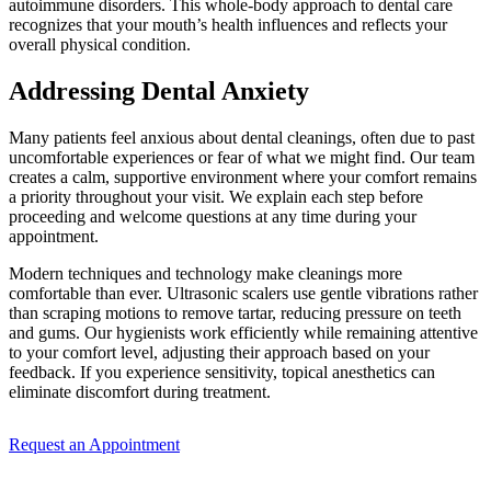
autoimmune disorders. This whole-body approach to dental care
recognizes that your mouth’s health influences and reflects your
overall physical condition.
Addressing Dental Anxiety
Many patients feel anxious about dental cleanings, often due to past
uncomfortable experiences or fear of what we might find. Our team
creates a calm, supportive environment where your comfort remains
a priority throughout your visit. We explain each step before
proceeding and welcome questions at any time during your
appointment.
Modern techniques and technology make cleanings more
comfortable than ever. Ultrasonic scalers use gentle vibrations rather
than scraping motions to remove tartar, reducing pressure on teeth
and gums. Our hygienists work efficiently while remaining attentive
to your comfort level, adjusting their approach based on your
feedback. If you experience sensitivity, topical anesthetics can
eliminate discomfort during treatment.
Request an Appointment