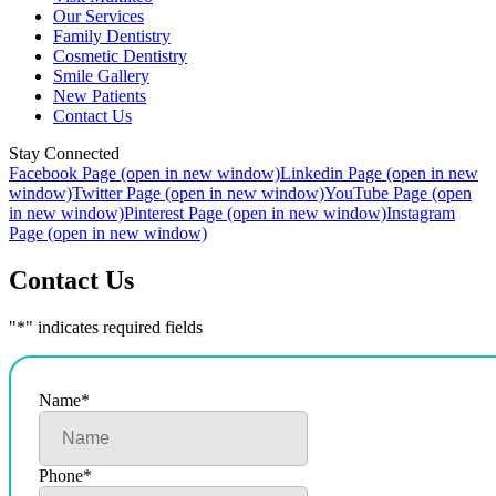
Our Services
Family Dentistry
Cosmetic Dentistry
Smile Gallery
New Patients
Contact Us
Stay Connected
Facebook Page (open in new window)
Linkedin Page (open in new
window)
Twitter Page (open in new window)
YouTube Page (open
in new window)
Pinterest Page (open in new window)
Instagram
Page (open in new window)
Contact Us
"
*
" indicates required fields
Name
*
Phone
*