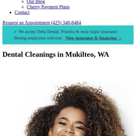
Our Blog
Cherry Payment Plans
Contact
Request an Appointment
(425) 348-8484
✓ We accept Delta Dental, Primera & most major insurance ·
Boeing employees welcome
View insurance & financing →
Dental Cleanings in Mukilteo, WA