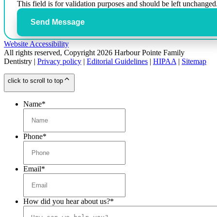
This field is for validation purposes and should be left unchanged
Send Message
Website Accessibility
All rights reserved, Copyright 2026 Harbour Pointe Family
Dentistry |
Privacy policy
|
Editorial Guidelines
|
HIPAA
|
Sitemap
click to scroll to top
Name
*
Phone
*
Email
*
How did you hear about us?
*