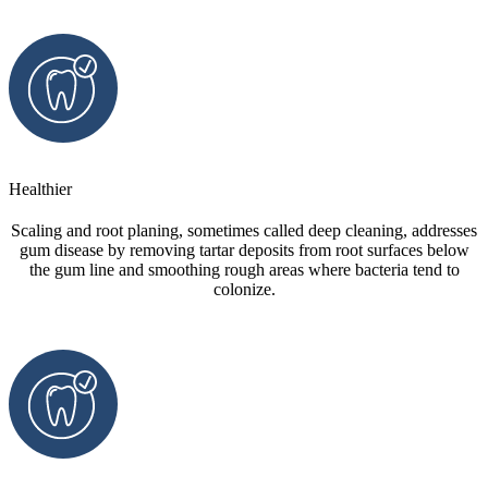
Healthier
Scaling and root planing, sometimes called deep cleaning, addresses
gum disease by removing tartar deposits from root surfaces below
the gum line and smoothing rough areas where bacteria tend to
colonize.