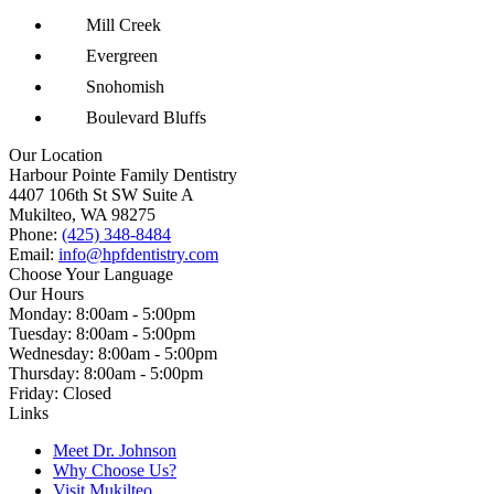
Mill Creek
Evergreen
Snohomish
Boulevard Bluffs
Our Location
Harbour Pointe Family Dentistry
4407 106th St SW Suite A
Mukilteo, WA 98275
Phone:
(425) 348-8484
Email:
info@hpfdentistry.com
Choose Your Language
Our Hours
Monday: 8:00am - 5:00pm
Tuesday: 8:00am - 5:00pm
Wednesday: 8:00am - 5:00pm
Thursday: 8:00am - 5:00pm
Friday: Closed
Links
Meet Dr. Johnson
Why Choose Us?
Visit Mukilteo