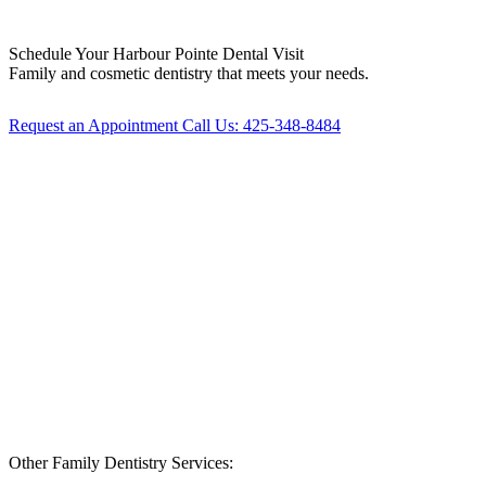
Schedule Your
Harbour Pointe Dental Visit
Family and cosmetic dentistry that meets your needs.
Request an Appointment
Call Us: 425-348-8484
Other Family Dentistry Services: