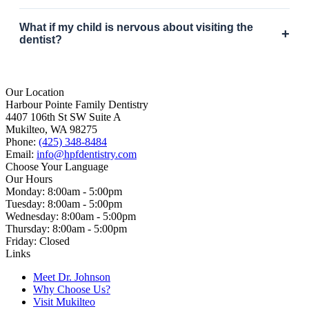
What if my child is nervous about visiting the
+
dentist?
Our Location
Harbour Pointe Family Dentistry
4407 106th St SW Suite A
Mukilteo, WA 98275
Phone:
(425) 348-8484
Email:
info@hpfdentistry.com
Choose Your Language
Our Hours
Monday: 8:00am - 5:00pm
Tuesday: 8:00am - 5:00pm
Wednesday: 8:00am - 5:00pm
Thursday: 8:00am - 5:00pm
Friday: Closed
Links
Meet Dr. Johnson
Why Choose Us?
Visit Mukilteo