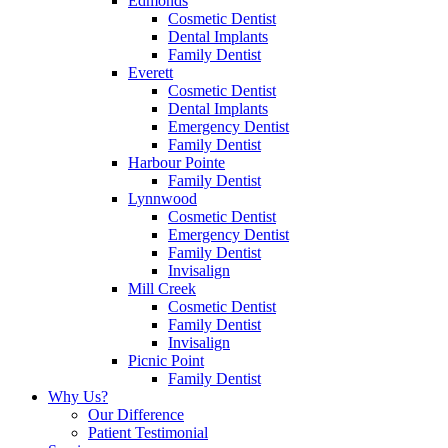
Edmonds
Cosmetic Dentist
Dental Implants
Family Dentist
Everett
Cosmetic Dentist
Dental Implants
Emergency Dentist
Family Dentist
Harbour Pointe
Family Dentist
Lynnwood
Cosmetic Dentist
Emergency Dentist
Family Dentist
Invisalign
Mill Creek
Cosmetic Dentist
Family Dentist
Invisalign
Picnic Point
Family Dentist
Why Us?
Our Difference
Patient Testimonial