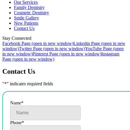
Our Services
Family Dentistry
Cosmetic Dentistry
Smile Gallery
New Patients
Contact Us
Stay Connected
Facebook Page (open in new window)
Linkedin Page (open in new
window)
Twitter Page (open in new window)
YouTube Page (open
in new window)
Pinterest Page (open in new window)
Instagram
Page (open in new window)
Contact Us
"
*
" indicates required fields
Name
*
Phone
*