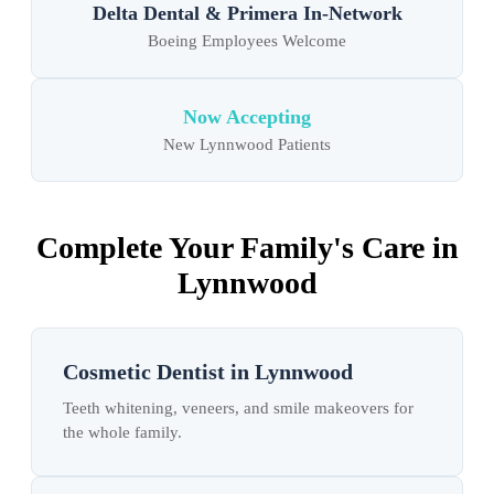
Delta Dental & Primera In-Network
Boeing Employees Welcome
Now Accepting
New Lynnwood Patients
Complete Your Family's Care in
Lynnwood
Cosmetic Dentist in Lynnwood
Teeth whitening, veneers, and smile makeovers for
the whole family.