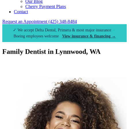
Our Blog
Cherry Payment Plans
Contact
Request an Appointment
(425) 348-8484
✓ We accept Delta Dental, Primera & most major insurance ·
Boeing employees welcome
View insurance & financing →
Family Dentist in Lynnwood, WA