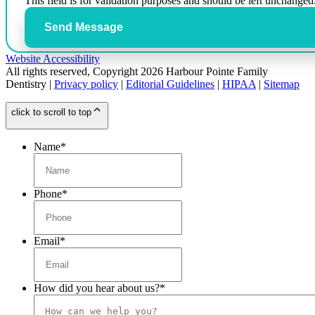
This field is for validation purposes and should be left unchanged
Send Message
Website Accessibility
All rights reserved, Copyright 2026 Harbour Pointe Family
Dentistry |
Privacy policy
|
Editorial Guidelines
|
HIPAA
|
Sitemap
click to scroll to top
Name
*
Phone
*
Email
*
How did you hear about us?
*