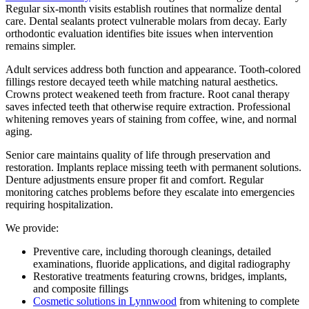
Regular six-month visits establish routines that normalize dental
care. Dental sealants protect vulnerable molars from decay. Early
orthodontic evaluation identifies bite issues when intervention
remains simpler.
Adult services address both function and appearance. Tooth-colored
fillings restore decayed teeth while matching natural aesthetics.
Crowns protect weakened teeth from fracture. Root canal therapy
saves infected teeth that otherwise require extraction. Professional
whitening removes years of staining from coffee, wine, and normal
aging.
Senior care maintains quality of life through preservation and
restoration. Implants replace missing teeth with permanent solutions.
Denture adjustments ensure proper fit and comfort. Regular
monitoring catches problems before they escalate into emergencies
requiring hospitalization.
We provide:
Preventive care, including thorough cleanings, detailed
examinations, fluoride applications, and digital radiography
Restorative treatments featuring crowns, bridges, implants,
and composite fillings
Cosmetic solutions in Lynnwood
from whitening to complete