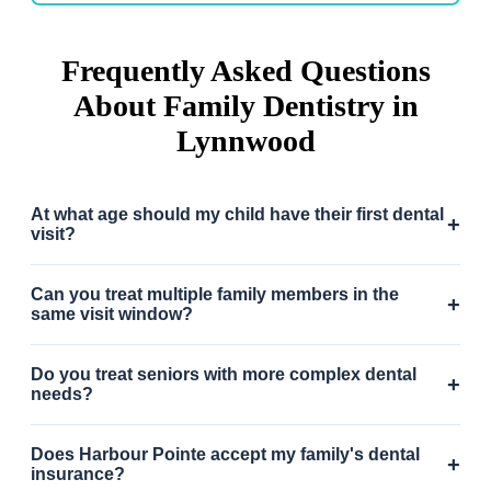
Frequently Asked Questions
About Family Dentistry in
Lynnwood
At what age should my child have their first dental
+
visit?
Can you treat multiple family members in the
+
same visit window?
Do you treat seniors with more complex dental
+
needs?
Does Harbour Pointe accept my family's dental
+
insurance?