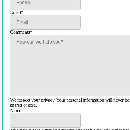
Email
*
Comments
*
We respect your privacy. Your personal information will never be
shared or sold.
Name