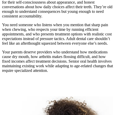
for their self-consciousness about appearance, and honest
conversations about how daily choices affect their teeth. They’re old
enough to understand consequences but young enough to need
consistent accountability.
You need someone who listens when you mention that sharp pain
when chewing, who respects your time by running efficient
appointments, and who presents treatment options with realistic cost
expectations instead of pressure tactics. Adult dental care shouldn’t
feel like an afterthought squeezed between everyone else’s needs.
Your parents deserve providers who understand how medications
cause dry mouth, how arthritis makes flossing difficult, and how
fixed incomes affect treatment decisions. Senior oral health involves
maintaining existing work while adapting to age-related changes that
require specialized attention.