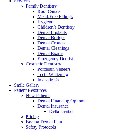
Services
Family Dentistry
Root Canals
Metal-Free Fillings
Hygiene
Children’s Dentistry
Dental Implants
Dental Bridges
Dental Crowns
Dental Cleanings
Dental Exams
Emergency Dentist
Cosmetic Dentistry
Porcelain Veneers
Teeth Whitening
Invisalign®
Smile Gallery
Patient Resources
New Patients
Dental Financing Options
Dental Insurance
Delta Dental
Pricing
Boeing Dental Plan
Safety Protocols