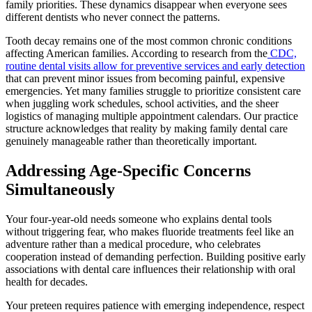
family priorities. These dynamics disappear when everyone sees
different dentists who never connect the patterns.
Tooth decay remains one of the most common chronic conditions
affecting American families. According to research from the
CDC,
routine dental visits allow for preventive services and early detection
that can prevent minor issues from becoming painful, expensive
emergencies. Yet many families struggle to prioritize consistent care
when juggling work schedules, school activities, and the sheer
logistics of managing multiple appointment calendars. Our practice
structure acknowledges that reality by making family dental care
genuinely manageable rather than theoretically important.
Addressing Age-Specific Concerns
Simultaneously
Your four-year-old needs someone who explains dental tools
without triggering fear, who makes fluoride treatments feel like an
adventure rather than a medical procedure, who celebrates
cooperation instead of demanding perfection. Building positive early
associations with dental care influences their relationship with oral
health for decades.
Your preteen requires patience with emerging independence, respect