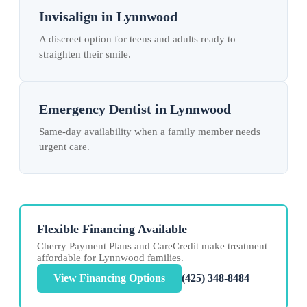
Invisalign in Lynnwood
A discreet option for teens and adults ready to
straighten their smile.
Emergency Dentist in Lynnwood
Same-day availability when a family member needs
urgent care.
Flexible Financing Available
Cherry Payment Plans and CareCredit make treatment
affordable for Lynnwood families.
View Financing Options
(425) 348-8484