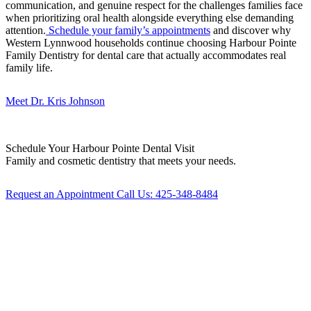
communication, and genuine respect for the challenges families face
when prioritizing oral health alongside everything else demanding
attention.
Schedule your family’s appointments
and discover why
Western Lynnwood households continue choosing Harbour Pointe
Family Dentistry for dental care that actually accommodates real
family life.
Meet Dr. Kris Johnson
Schedule Your
Harbour Pointe Dental Visit
Family and cosmetic dentistry that meets your needs.
Request an Appointment
Call Us: 425-348-8484