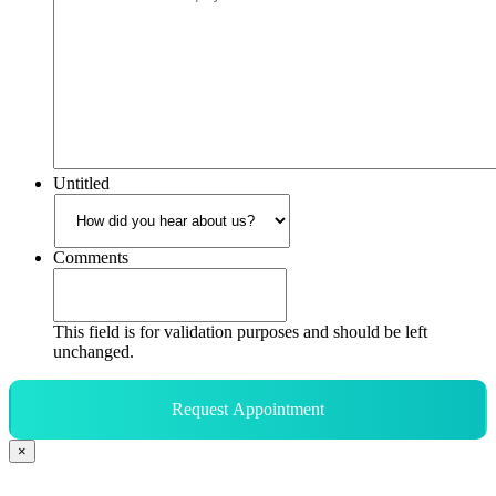
Untitled
Comments
This field is for validation purposes and should be left
unchanged.
Request Appointment
×