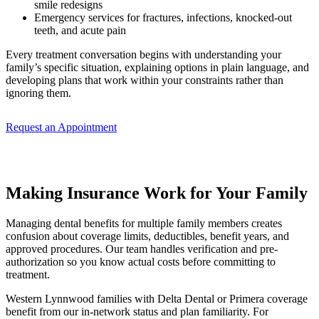
smile redesigns
Emergency services for fractures, infections, knocked-out
teeth, and acute pain
Every treatment conversation begins with understanding your
family’s specific situation, explaining options in plain language, and
developing plans that work within your constraints rather than
ignoring them.
Request an Appointment
Making Insurance Work for Your Family
Managing dental benefits for multiple family members creates
confusion about coverage limits, deductibles, benefit years, and
approved procedures. Our team handles verification and pre-
authorization so you know actual costs before committing to
treatment.
Western Lynnwood families with Delta Dental or Primera coverage
benefit from our in-network status and plan familiarity. For