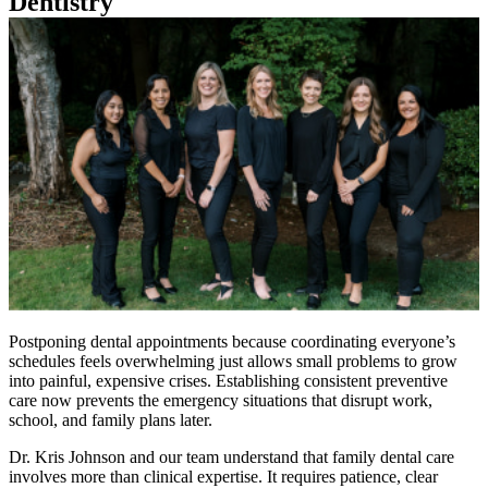
Dentistry
Postponing dental appointments because coordinating everyone’s
schedules feels overwhelming just allows small problems to grow
into painful, expensive crises. Establishing consistent preventive
care now prevents the emergency situations that disrupt work,
school, and family plans later.
Dr. Kris Johnson and our team understand that family dental care
involves more than clinical expertise. It requires patience, clear