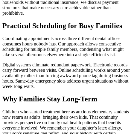
households without traditional insurance, we discuss payment
structures that make necessary care achievable rather than
prohibitive.
Practical Scheduling for Busy Families
Coordinating appointments across three different dental offices
consumes hours nobody has. Our approach allows consecutive
scheduling for multiple family members, condensing what might
take several afternoons elsewhere into a single efficient visit.
Digital systems eliminate redundant paperwork. Electronic records
carry forward between visits. Online scheduling works around your
availability rather than forcing awkward phone tag during business
hours. Same-day emergency slots address urgent situations without
week-long waits.
Why Families Stay Long-Term
Children who started treatment here as anxious elementary students
now return as adults, bringing their own kids. That continuity
provides perspective on family oral health patterns that benefits
everyone involved. We remember your daughter’s latex allergy,
your son’s sensitive gag reflex, and your history with certain