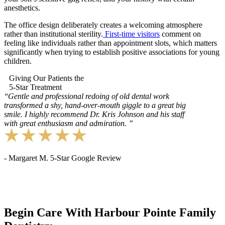
anesthetics.
The office design deliberately creates a welcoming atmosphere
rather than institutional sterility.
First-time visitors
comment on
feeling like individuals rather than appointment slots, which matters
significantly when trying to establish positive associations for young
children.
Giving Our Patients the
5-Star Treatment
‘‘
Gentle and professional redoing of old dental work
transformed a shy, hand-over-mouth giggle to a great big
smile. I highly recommend Dr. Kris Johnson and his staff
with great enthusiasm and admiration.
’’
- Margaret M. 5-Star Google Review
Begin Care With Harbour Pointe Family