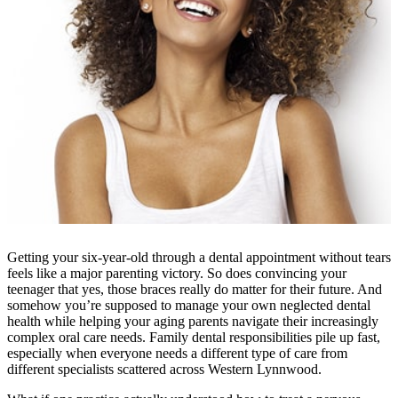
Getting your six-year-old through a dental appointment without tears
feels like a major parenting victory. So does convincing your
teenager that yes, those braces really do matter for their future. And
somehow you’re supposed to manage your own neglected dental
health while helping your aging parents navigate their increasingly
complex oral care needs. Family dental responsibilities pile up fast,
especially when everyone needs a different type of care from
different specialists scattered across Western Lynnwood.