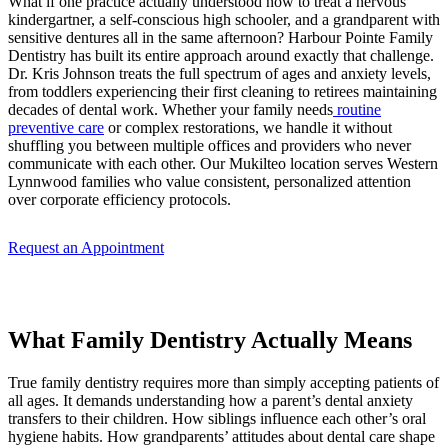
What if one practice actually understood how to treat a nervous
kindergartner, a self-conscious high schooler, and a grandparent with
sensitive dentures all in the same afternoon? Harbour Pointe Family
Dentistry has built its entire approach around exactly that challenge.
Dr. Kris Johnson treats the full spectrum of ages and anxiety levels,
from toddlers experiencing their first cleaning to retirees maintaining
decades of dental work. Whether your family needs
routine
preventive care
or complex restorations, we handle it without
shuffling you between multiple offices and providers who never
communicate with each other. Our Mukilteo location serves Western
Lynnwood families who value consistent, personalized attention
over corporate efficiency protocols.
Request an Appointment
What Family Dentistry Actually Means
True family dentistry requires more than simply accepting patients of
all ages. It demands understanding how a parent’s dental anxiety
transfers to their children. How siblings influence each other’s oral
hygiene habits. How grandparents’ attitudes about dental care shape