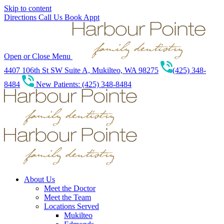
Skip to content
Directions
Call Us
Book Appt
Open or Close Menu
4407 106th St SW Suite A, Mukilteo, WA 98275
(425) 348-
8484
New Patients: (425) 348-8484
About Us
Meet the Doctor
Meet the Team
Locations Served
Mukilteo