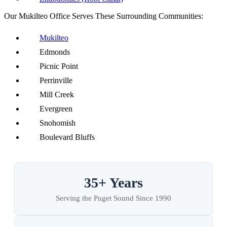
Our Mukilteo Office Serves These Surrounding Communities:
Mukilteo
Edmonds
Picnic Point
Perrinville
Mill Creek
Evergreen
Snohomish
Boulevard Bluffs
35+ Years
Serving the Puget Sound Since 1990