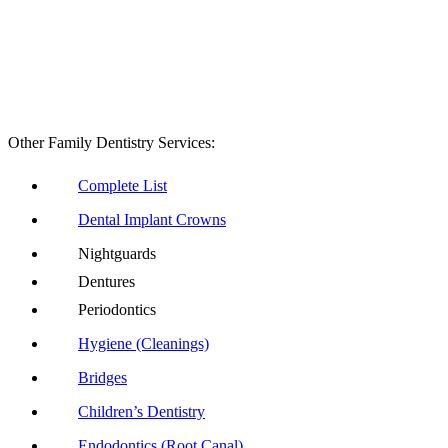
Other Family Dentistry Services:
Complete List
Dental Implant Crowns
Nightguards
Dentures
Periodontics
Hygiene (Cleanings)
Bridges
Children’s Dentistry
Endodontics (Root Canal)