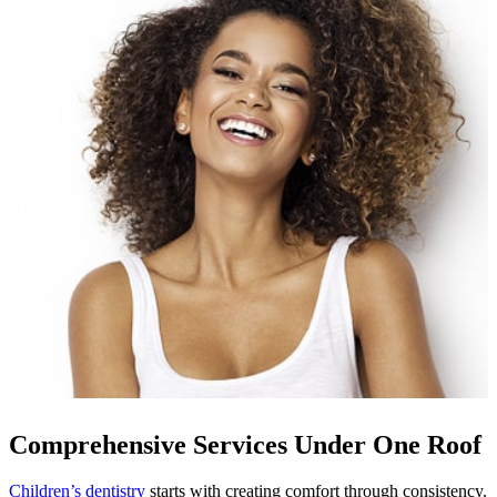
Comprehensive Services Under One Roof
Children’s dentistry
starts with creating comfort through consistency.