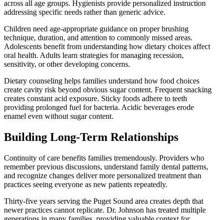
across all age groups. Hygienists provide personalized instruction
addressing specific needs rather than generic advice.
Children need age-appropriate guidance on proper brushing
technique, duration, and attention to commonly missed areas.
Adolescents benefit from understanding how dietary choices affect
oral health. Adults learn strategies for managing recession,
sensitivity, or other developing concerns.
Dietary counseling helps families understand how food choices
create cavity risk beyond obvious sugar content. Frequent snacking
creates constant acid exposure. Sticky foods adhere to teeth
providing prolonged fuel for bacteria. Acidic beverages erode
enamel even without sugar content.
Building Long-Term Relationships
Continuity of care benefits families tremendously. Providers who
remember previous discussions, understand family dental patterns,
and recognize changes deliver more personalized treatment than
practices seeing everyone as new patients repeatedly.
Thirty-five years serving the Puget Sound area creates depth that
newer practices cannot replicate. Dr. Johnson has treated multiple
generations in many families, providing valuable context for