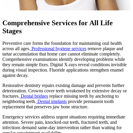
Comprehensive Services for All Life
Stages
Preventive care forms the foundation for maintaining oral health
across all ages.
Professional hygiene services
remove plaque and
tartar accumulation that home care cannot eliminate completely.
Comprehensive examinations identify developing problems while
they remain simple fixes. Digital X-rays reveal conditions invisible
during visual inspection. Fluoride applications strengthen enamel
against decay.
Restorative dentistry repairs existing damage and prevents further
deterioration. Crowns cover teeth weakened by extensive decay or
fractures.
Dental bridges
replace missing teeth by anchoring to
neighboring teeth.
Dental implants
provide permanent tooth
replacement that preserves jaw bone structure.
Emergency services address urgent situations requiring immediate
attention. Severe pain, knocked-out teeth, fractured teeth, and
infections demand same-day intervention rather than waiting for
regular appointment availability.