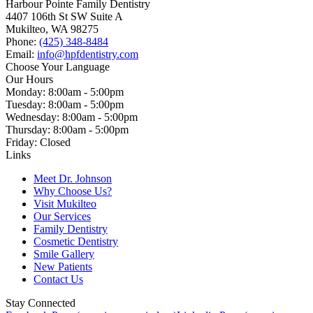
Harbour Pointe Family Dentistry
4407 106th St SW Suite A
Mukilteo, WA 98275
Phone:
(425) 348-8484
Email:
info@hpfdentistry.com
Choose Your Language
Our Hours
Monday: 8:00am - 5:00pm
Tuesday: 8:00am - 5:00pm
Wednesday: 8:00am - 5:00pm
Thursday: 8:00am - 5:00pm
Friday: Closed
Links
Meet Dr. Johnson
Why Choose Us?
Visit Mukilteo
Our Services
Family Dentistry
Cosmetic Dentistry
Smile Gallery
New Patients
Contact Us
Stay Connected