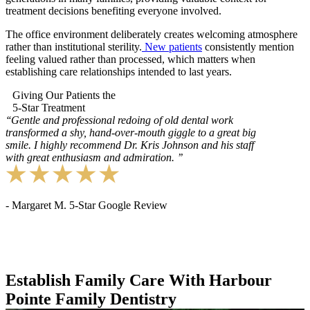
treatment decisions benefiting everyone involved.
The office environment deliberately creates welcoming atmosphere
rather than institutional sterility.
New patients
consistently mention
feeling valued rather than processed, which matters when
establishing care relationships intended to last years.
Giving Our Patients the
5-Star Treatment
‘‘
Gentle and professional redoing of old dental work
transformed a shy, hand-over-mouth giggle to a great big
smile. I highly recommend Dr. Kris Johnson and his staff
with great enthusiasm and admiration.
’’
- Margaret M. 5-Star Google Review
Establish Family Care With Harbour
Pointe Family Dentistry