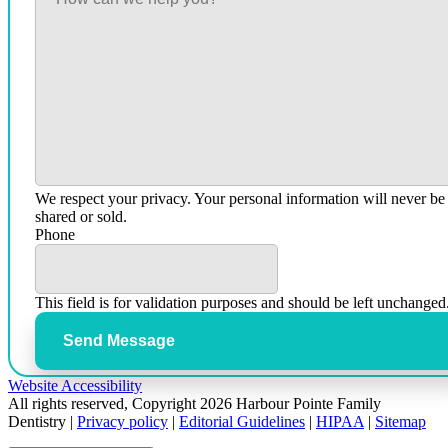
We respect your privacy. Your personal information will never be
shared or sold.
Phone
This field is for validation purposes and should be left unchanged
Send Message
Website Accessibility
All rights reserved, Copyright 2026 Harbour Pointe Family
Dentistry |
Privacy policy
|
Editorial Guidelines
|
HIPAA
|
Sitemap