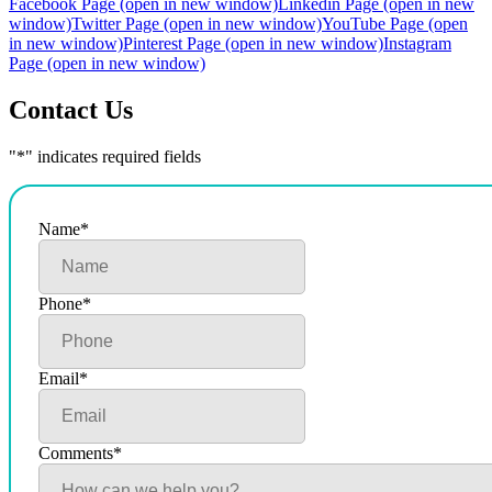
Facebook Page (open in new window)
Linkedin Page (open in new
window)
Twitter Page (open in new window)
YouTube Page (open
in new window)
Pinterest Page (open in new window)
Instagram
Page (open in new window)
Contact Us
"
*
" indicates required fields
Name
*
Phone
*
Email
*
Comments
*