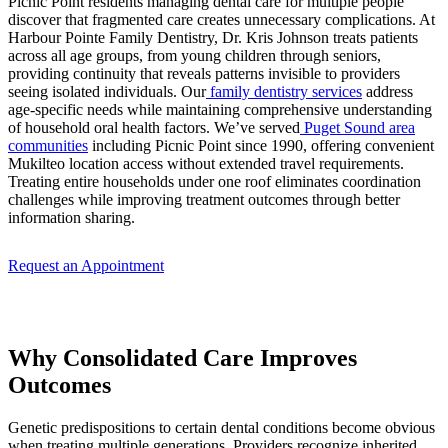
Picnic Point residents managing dental care for multiple people
discover that fragmented care creates unnecessary complications. At
Harbour Pointe Family Dentistry, Dr. Kris Johnson treats patients
across all age groups, from young children through seniors,
providing continuity that reveals patterns invisible to providers
seeing isolated individuals. Our
family dentistry services
address
age-specific needs while maintaining comprehensive understanding
of household oral health factors. We’ve served
Puget Sound area
communities
including Picnic Point since 1990, offering convenient
Mukilteo location access without extended travel requirements.
Treating entire households under one roof eliminates coordination
challenges while improving treatment outcomes through better
information sharing.
Request an Appointment
Why Consolidated Care Improves
Outcomes
Genetic predispositions to certain dental conditions become obvious
when treating multiple generations. Providers recognize inherited