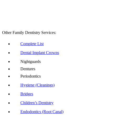
Other Family Dentistry Services:
Complete List
Dental Implant Crowns
Nightguards
Dentures
Periodontics
Hygiene (Cleanings)
Bridges
Children’s Dentistry
Endodontics (Root Canal)