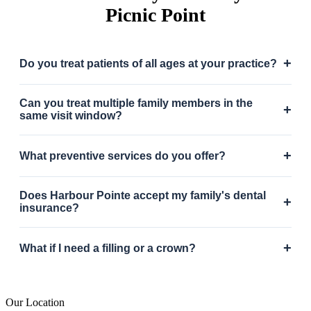
Picnic Point
+
Do you treat patients of all ages at your practice?
Can you treat multiple family members in the
+
same visit window?
+
What preventive services do you offer?
Does Harbour Pointe accept my family's dental
+
insurance?
+
What if I need a filling or a crown?
Our Location