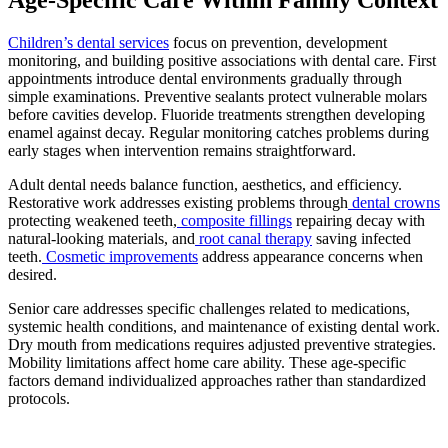
Children’s dental services
focus on prevention, development
monitoring, and building positive associations with dental care. First
appointments introduce dental environments gradually through
simple examinations. Preventive sealants protect vulnerable molars
before cavities develop. Fluoride treatments strengthen developing
enamel against decay. Regular monitoring catches problems during
early stages when intervention remains straightforward.
Adult dental needs balance function, aesthetics, and efficiency.
Restorative work addresses existing problems through
dental crowns
protecting weakened teeth,
composite fillings
repairing decay with
natural-looking materials, and
root canal therapy
saving infected
teeth.
Cosmetic improvements
address appearance concerns when
desired.
Senior care addresses specific challenges related to medications,
systemic health conditions, and maintenance of existing dental work.
Dry mouth from medications requires adjusted preventive strategies.
Mobility limitations affect home care ability. These age-specific
factors demand individualized approaches rather than standardized
protocols.