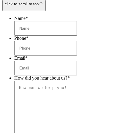
click to scroll to top
Name
*
Phone
*
Email
*
How did you hear about us?
*