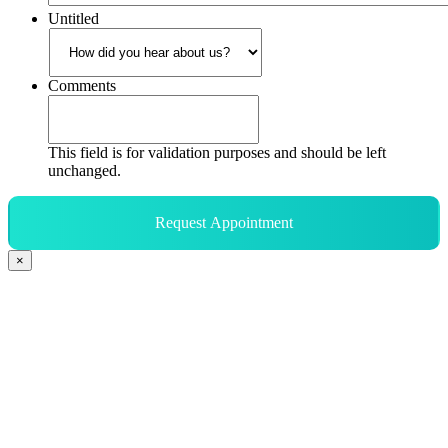
Untitled
Comments
This field is for validation purposes and should be left
unchanged.
Request Appointment
×