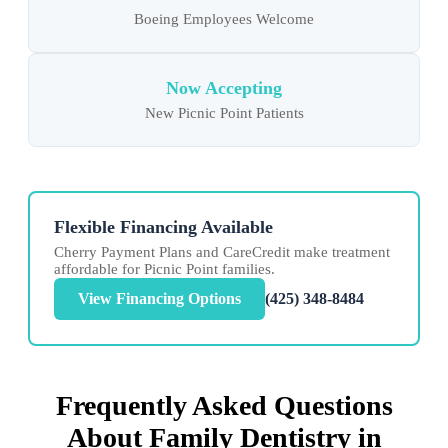
Boeing Employees Welcome
Now Accepting
New Picnic Point Patients
Flexible Financing Available
Cherry Payment Plans and CareCredit make treatment
affordable for Picnic Point families.
View Financing Options
(425) 348-8484
Frequently Asked Questions
About Family Dentistry in