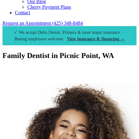
Our Blog
Cherry Payment Plans
Contact
Request an Appointment
(425) 348-8484
✓ We accept Delta Dental, Primera & most major insurance ·
Boeing employees welcome
View insurance & financing →
Family Dentist in Picnic Point, WA