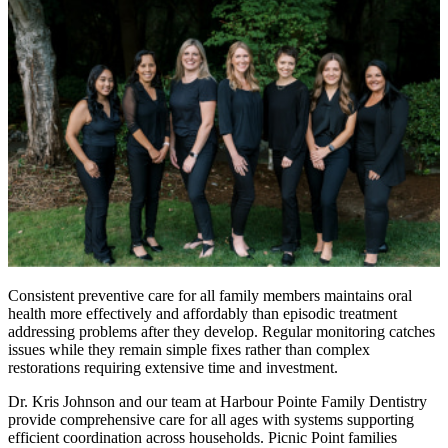
Consistent preventive care for all family members maintains oral
health more effectively and affordably than episodic treatment
addressing problems after they develop. Regular monitoring catches
issues while they remain simple fixes rather than complex
restorations requiring extensive time and investment.
Dr. Kris Johnson and our team at Harbour Pointe Family Dentistry
provide comprehensive care for all ages with systems supporting
efficient coordination across households. Picnic Point families