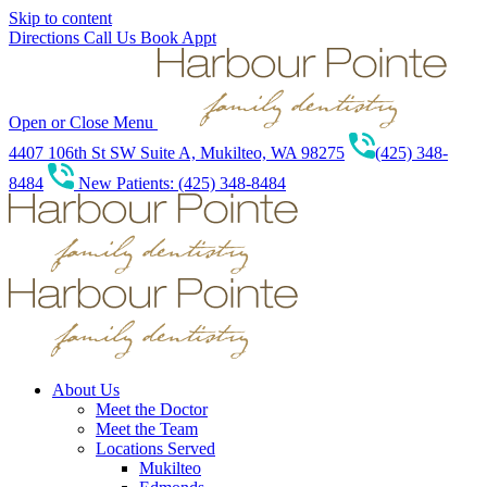
Skip to content
Directions
Call Us
Book Appt
Open or Close Menu
4407 106th St SW Suite A, Mukilteo, WA 98275
(425) 348-
8484
New Patients: (425) 348-8484
About Us
Meet the Doctor
Meet the Team
Locations Served
Mukilteo