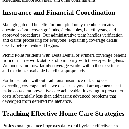
schedules, school activities, and other commitments.
Insurance and Financial Coordination
Managing dental benefits for multiple family members creates
questions about coverage limits, deductibles, benefit years, and
approved procedures. Our administrative team handles verification
and claims processing for everyone, explaining coverage details
clearly before treatment begins.
Picnic Point residents with Delta Dental or Primera coverage benefit
from our in-network status and familiarity with these specific plans.
We understand how family coverage works within these systems
and maximize available benefits appropriately.
For households without traditional insurance or facing costs
exceeding coverage limits, we discuss payment arrangements that
make consistent preventive care achievable. Investing in prevention
costs substantially less than addressing advanced problems that
developed from deferred maintenance.
Teaching Effective Home Care Strategies
Professional guidance improves daily oral hygiene effectiveness