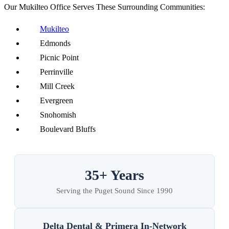
Our Mukilteo Office Serves These Surrounding Communities:
Mukilteo
Edmonds
Picnic Point
Perrinville
Mill Creek
Evergreen
Snohomish
Boulevard Bluffs
35+ Years
Serving the Puget Sound Since 1990
Delta Dental & Primera In-Network