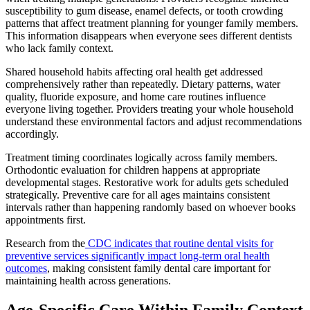
susceptibility to gum disease, enamel defects, or tooth crowding
patterns that affect treatment planning for younger family members.
This information disappears when everyone sees different dentists
who lack family context.
Shared household habits affecting oral health get addressed
comprehensively rather than repeatedly. Dietary patterns, water
quality, fluoride exposure, and home care routines influence
everyone living together. Providers treating your whole household
understand these environmental factors and adjust recommendations
accordingly.
Treatment timing coordinates logically across family members.
Orthodontic evaluation for children happens at appropriate
developmental stages. Restorative work for adults gets scheduled
strategically. Preventive care for all ages maintains consistent
intervals rather than happening randomly based on whoever books
appointments first.
Research from the
CDC indicates that routine dental visits for
preventive services significantly impact long-term oral health
outcomes
, making consistent family dental care important for
maintaining health across generations.
Age-Specific Care Within Family Context