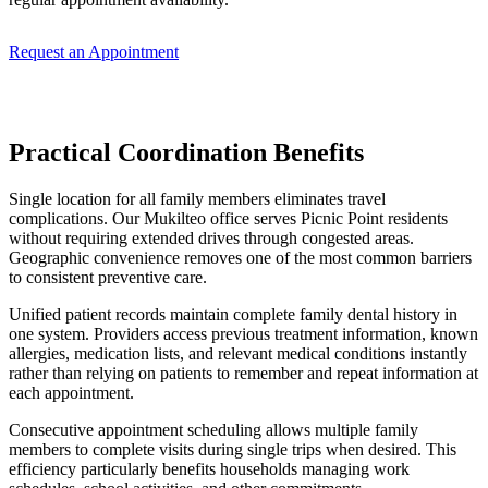
Request an Appointment
Practical Coordination Benefits
Single location for all family members eliminates travel
complications. Our Mukilteo office serves Picnic Point residents
without requiring extended drives through congested areas.
Geographic convenience removes one of the most common barriers
to consistent preventive care.
Unified patient records maintain complete family dental history in
one system. Providers access previous treatment information, known
allergies, medication lists, and relevant medical conditions instantly
rather than relying on patients to remember and repeat information at
each appointment.
Consecutive appointment scheduling allows multiple family
members to complete visits during single trips when desired. This
efficiency particularly benefits households managing work