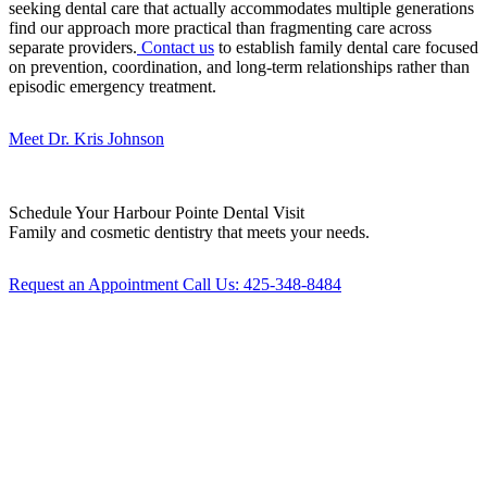
seeking dental care that actually accommodates multiple generations
find our approach more practical than fragmenting care across
separate providers.
Contact us
to establish family dental care focused
on prevention, coordination, and long-term relationships rather than
episodic emergency treatment.
Meet Dr. Kris Johnson
Schedule Your
Harbour Pointe Dental Visit
Family and cosmetic dentistry that meets your needs.
Request an Appointment
Call Us: 425-348-8484