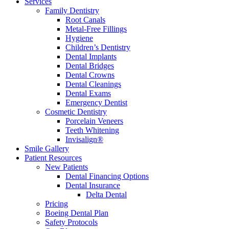
Services
Family Dentistry
Root Canals
Metal-Free Fillings
Hygiene
Children’s Dentistry
Dental Implants
Dental Bridges
Dental Crowns
Dental Cleanings
Dental Exams
Emergency Dentist
Cosmetic Dentistry
Porcelain Veneers
Teeth Whitening
Invisalign®
Smile Gallery
Patient Resources
New Patients
Dental Financing Options
Dental Insurance
Delta Dental
Pricing
Boeing Dental Plan
Safety Protocols