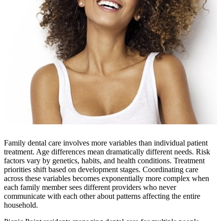
Family dental care involves more variables than individual patient
treatment. Age differences mean dramatically different needs. Risk
factors vary by genetics, habits, and health conditions. Treatment
priorities shift based on development stages. Coordinating care
across these variables becomes exponentially more complex when
each family member sees different providers who never
communicate with each other about patterns affecting the entire
household.