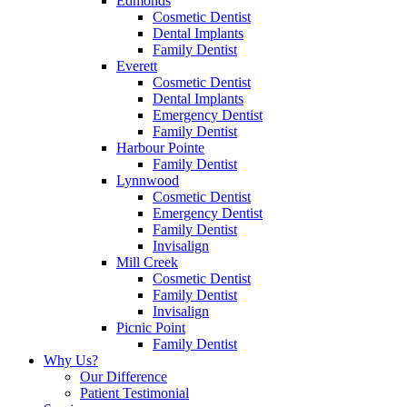
Edmonds
Cosmetic Dentist
Dental Implants
Family Dentist
Everett
Cosmetic Dentist
Dental Implants
Emergency Dentist
Family Dentist
Harbour Pointe
Family Dentist
Lynnwood
Cosmetic Dentist
Emergency Dentist
Family Dentist
Invisalign
Mill Creek
Cosmetic Dentist
Family Dentist
Invisalign
Picnic Point
Family Dentist
Why Us?
Our Difference
Patient Testimonial