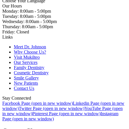
Choose Your Language
Our Hours
Monday: 8:00am - 5:00pm
Tuesday: 8:00am - 5:00pm
Wednesday: 8:00am - 5:00pm
Thursday: 8:00am - 5:00pm
Friday: Closed
Links
Meet Dr. Johnson
Why Choose Us?
Visit Mukilteo
Our Services
Family Dentistry
Cosmetic Dentistry
Smile Gallery
New Patients
Contact Us
Stay Connected
Facebook Page (open in new window)
Linkedin Page (open in new
window)
Twitter Page (open in new window)
YouTube Page (open
in new window)
Pinterest Page (open in new window)
Instagram
Page (open in new window)