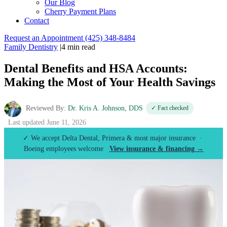
Our Blog
Cherry Payment Plans
Contact
Request an Appointment
(425) 348-8484
Family Dentistry
|
4 min read
Dental Benefits and HSA Accounts:
Making the Most of Your Health Savings
Reviewed By:
Dr. Kris A. Johnson, DDS
✓ Fact checked
Last updated June 11, 2026
✓ We accept Delta Dental, Primera & most major insurance ·
Boeing employees welcome
View insurance & financing →