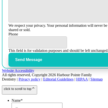
We respect your privacy. Your personal information will never be
shared or sold.
Phone
This field is for validation purposes and should be left unchanged
Send Message
Website Accessibility
All rights reserved, Copyright 2026 Harbour Pointe Family
Dentistry |
Privacy policy
|
Editorial Guidelines
|
HIPAA
|
Sitemap
click to scroll to top
Name
*