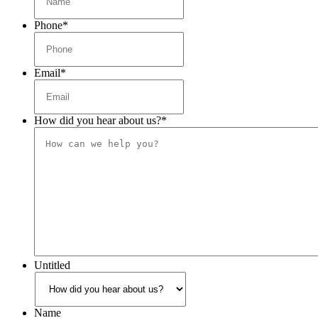
Phone
*
Email
*
How did you hear about us?
*
Untitled
Name