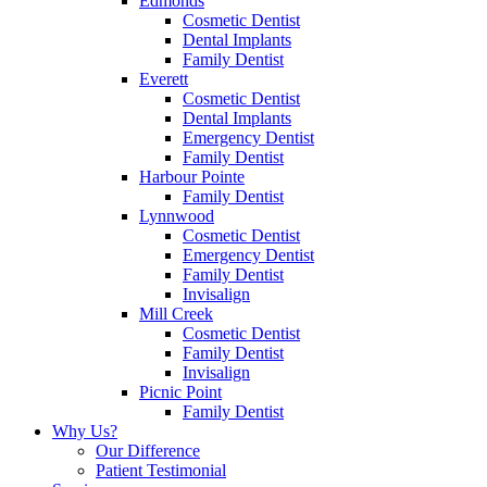
Edmonds
Cosmetic Dentist
Dental Implants
Family Dentist
Everett
Cosmetic Dentist
Dental Implants
Emergency Dentist
Family Dentist
Harbour Pointe
Family Dentist
Lynnwood
Cosmetic Dentist
Emergency Dentist
Family Dentist
Invisalign
Mill Creek
Cosmetic Dentist
Family Dentist
Invisalign
Picnic Point
Family Dentist
Why Us?
Our Difference
Patient Testimonial