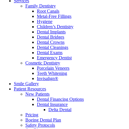
Services
Family Dentistry
Root Canals
Metal-Free Fillings
Hygiene
Children’s Dentistry
Dental Implants
Dental Bridges
Dental Crowns
Dental Cleanings
Dental Exams
Emergency Dentist
Cosmetic Dentistry
Porcelain Veneers
Teeth Whitening
Invisalign®
Smile Gallery
Patient Resources
New Patients
Dental Financing Options
Dental Insurance
Delta Dental
Pricing
Boeing Dental Plan
Safety Protocols