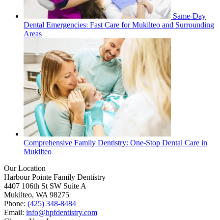
Same-Day
Dental Emergencies: Fast Care for Mukilteo and Surrounding
Areas
Comprehensive Family Dentistry: One-Stop Dental Care in
Mukilteo
Our Location
Harbour Pointe Family Dentistry
4407 106th St SW Suite A
Mukilteo, WA 98275
Phone:
(425) 348-8484
Email:
info@hpfdentistry.com