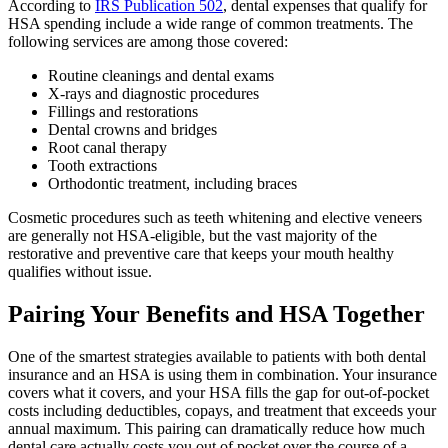
According to
IRS Pub
li
cation 502
, dental expenses that qualify for
HSA spending include a wide range of common treatments. The
following services are among those covered:
Routine cleanings and dental exams
X-rays and diagnostic procedures
Fillings and restorations
Dental crowns and bridges
Root canal therapy
Tooth extractions
Orthodontic treatment, including braces
Cosmetic procedures such as teeth whitening and elective veneers
are generally not HSA-eligible, but the vast majority of the
restorative and preventive care that keeps your mouth healthy
qualifies without issue.
Pairing Your Benefits and HSA Together
One of the smartest strategies available to patients with both dental
insurance and an HSA is using them in combination. Your insurance
covers what it covers, and your HSA fills the gap for out-of-pocket
costs including deductibles, copays, and treatment that exceeds your
annual maximum. This pairing can dramatically reduce how much
dental care actually costs you out of pocket over the course of a