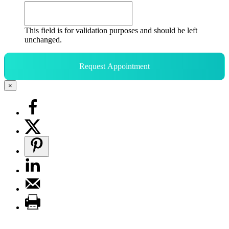
This field is for validation purposes and should be left
unchanged.
Request Appointment
×