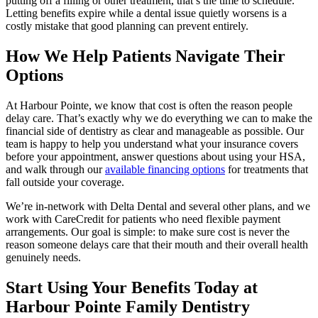
putting off a filling or other treatment, that’s the time to schedule.
Letting benefits expire while a dental issue quietly worsens is a
costly mistake that good planning can prevent entirely.
How We Help Patients Navigate Their
Options
At Harbour Pointe, we know that cost is often the reason people
delay care. That’s exactly why we do everything we can to make the
financial side of dentistry as clear and manageable as possible. Our
team is happy to help you understand what your insurance covers
before your appointment, answer questions about using your HSA,
and walk through our
available financing options
for treatments that
fall outside your coverage.
We’re in-network with Delta Dental and several other plans, and we
work with CareCredit for patients who need flexible payment
arrangements. Our goal is simple: to make sure cost is never the
reason someone delays care that their mouth and their overall health
genuinely needs.
Start Using Your Benefits Today at
Harbour Pointe Family Dentistry