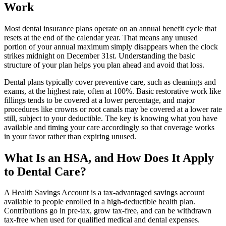
Work
Most dental insurance plans operate on an annual benefit cycle that
resets at the end of the calendar year. That means any unused
portion of your annual maximum simply disappears when the clock
strikes midnight on December 31st. Understanding the basic
structure of your plan helps you plan ahead and avoid that loss.
Dental plans typically cover preventive care, such as cleanings and
exams, at the highest rate, often at 100%. Basic restorative work like
fillings tends to be covered at a lower percentage, and major
procedures like crowns or root canals may be covered at a lower rate
still, subject to your deductible. The key is knowing what you have
available and timing your care accordingly so that coverage works
in your favor rather than expiring unused.
What Is an HSA, and How Does It Apply
to Dental Care?
A Health Savings Account is a tax-advantaged savings account
available to people enrolled in a high-deductible health plan.
Contributions go in pre-tax, grow tax-free, and can be withdrawn
tax-free when used for qualified medical and dental expenses.