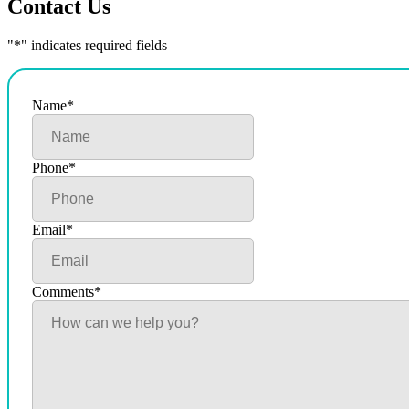
Contact Us
"
*
" indicates required fields
Name
*
Phone
*
Email
*
Comments
*