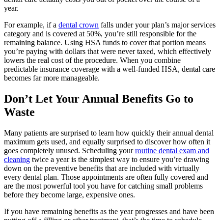
year.
For example, if a
dental crown
falls under your plan’s major services
category and is covered at 50%, you’re still responsible for the
remaining balance. Using HSA funds to cover that portion means
you’re paying with dollars that were never taxed, which effectively
lowers the real cost of the procedure. When you combine
predictable insurance coverage with a well-funded HSA, dental care
becomes far more manageable.
Don’t Let Your Annual Benefits Go to
Waste
Many patients are surprised to learn how quickly their annual dental
maximum gets used, and equally surprised to discover how often it
goes completely unused. Scheduling your
routine dental exam and
cleaning
twice a year is the simplest way to ensure you’re drawing
down on the preventive benefits that are included with virtually
every dental plan. Those appointments are often fully covered and
are the most powerful tool you have for catching small problems
before they become large, expensive ones.
If you have remaining benefits as the year progresses and have been