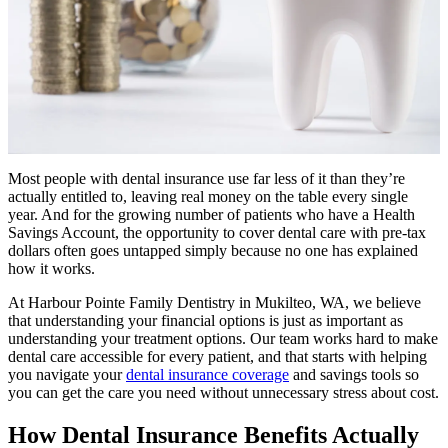
Most people with dental insurance use far less of it than they’re
actually entitled to, leaving real money on the table every single
year. And for the growing number of patients who have a Health
Savings Account, the opportunity to cover dental care with pre-tax
dollars often goes untapped simply because no one has explained
how it works.
At Harbour Pointe Family Dentistry in Mukilteo, WA, we believe
that understanding your financial options is just as important as
understanding your treatment options. Our team works hard to make
dental care accessible for every patient, and that starts with helping
you navigate your
dental insurance coverage
and savings tools so
you can get the care you need without unnecessary stress about cost.
How Dental Insurance Benefits Actually