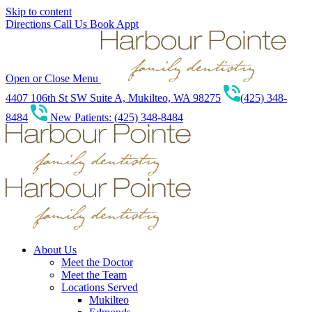
Skip to content
Directions
Call Us
Book Appt
Open or Close Menu
4407 106th St SW Suite A, Mukilteo, WA 98275
(425) 348-
8484
New Patients: (425) 348-8484
About Us
Meet the Doctor
Meet the Team
Locations Served
Mukilteo