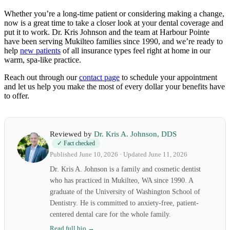
Whether you’re a long-time patient or considering making a change,
now is a great time to take a closer look at your dental coverage and
put it to work. Dr. Kris Johnson and the team at Harbour Pointe
have been serving Mukilteo families since 1990, and we’re ready to
help
new patients
of all insurance types feel right at home in our
warm, spa-like practice.
Reach out through our
contact page
to schedule your appointment
and let us help you make the most of every dollar your benefits have
to offer.
Reviewed by
Dr. Kris A. Johnson, DDS
✓ Fact checked
Published June 10, 2026 · Updated June 11, 2026
Dr. Kris A. Johnson is a family and cosmetic dentist
who has practiced in Mukilteo, WA since 1990. A
graduate of the University of Washington School of
Dentistry. He is committed to anxiety-free, patient-
centered dental care for the whole family.
Read full bio →