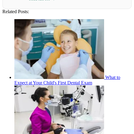
Related Posts:
What to
Expect at Your Child's First Dental Exam