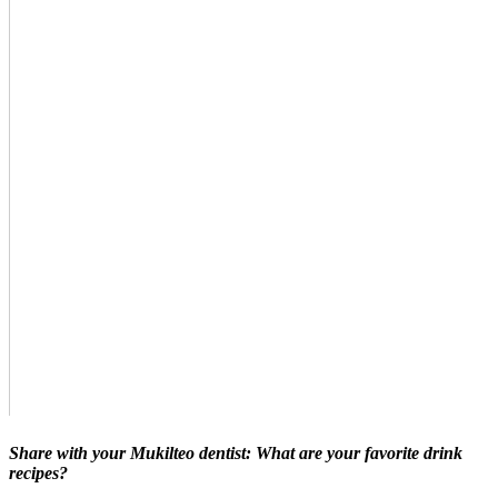
Share with your Mukilteo dentist: What are your favorite drink
recipes?