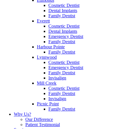
Edmonds
Cosmetic Dentist
Dental Implants
Family Dentist
Everett
Cosmetic Dentist
Dental Implants
Emergency Dentist
Family Dentist
Harbour Pointe
Family Dentist
Lynnwood
Cosmetic Dentist
Emergency Dentist
Family Dentist
Invisalign
Mill Creek
Cosmetic Dentist
Family Dentist
Invisalign
Picnic Point
Family Dentist
Why Us?
Our Difference
Patient Testimonial