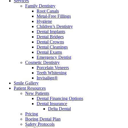
Services
Family Dentistry
Root Canals
Metal-Free Fillings
Hygiene
Children’s Dentistry
Dental Implants
Dental Bridges
Dental Crowns
Dental Cleanings
Dental Exams
Emergency Dentist
Cosmetic Dentistry
Porcelain Veneers
Teeth Whitening
Invisalign®
Smile Gallery
Patient Resources
New Patients
Dental Financing Options
Dental Insurance
Delta Dental
Pricing
Boeing Dental Plan
Safety Protocols