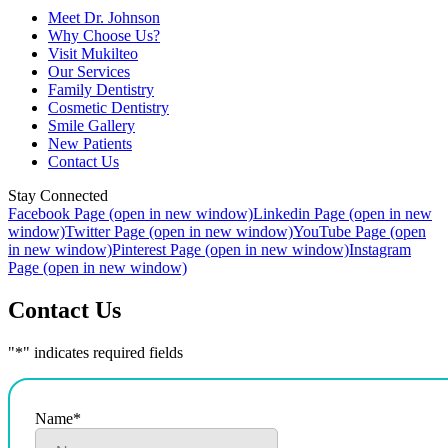
Meet Dr. Johnson
Why Choose Us?
Visit Mukilteo
Our Services
Family Dentistry
Cosmetic Dentistry
Smile Gallery
New Patients
Contact Us
Stay Connected
Facebook Page (open in new window)
Linkedin Page (open in new
window)
Twitter Page (open in new window)
YouTube Page (open
in new window)
Pinterest Page (open in new window)
Instagram
Page (open in new window)
Contact Us
"
*
" indicates required fields
Name
*