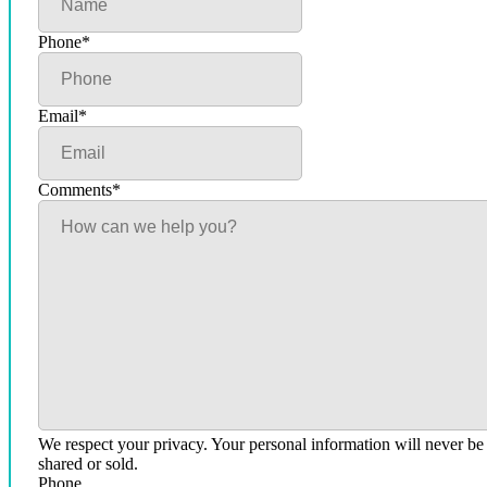
Phone
*
Email
*
Comments
*
We respect your privacy. Your personal information will never be
shared or sold.
Phone