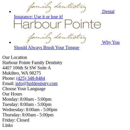
Dental
Insurance: Use it or lose it!
Why You
Should Always Brush Your Tongue
Our Location
Harbour Pointe Family Dentistry
4407 106th St SW Suite A
Mukilteo, WA 98275
Phone:
(425) 348-8484
Email:
info@hpfdentistry.com
Choose Your Language
Our Hours
Monday: 8:00am - 5:00pm
Tuesday: 8:00am - 5:00pm
Wednesday: 8:00am - 5:00pm
Thursday: 8:00am - 5:00pm
Friday: Closed
Links