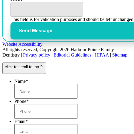
This field is for validation purposes and should be left unchanged
Send Message
Website Accessibility
All rights reserved, Copyright 2026 Harbour Pointe Family
Dentistry |
Privacy policy
|
Editorial Guidelines
|
HIPAA
|
Sitemap
click to scroll to top
Name
*
Phone
*
Email
*