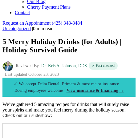
Our Blog
Cherry Payment Plans
Contact
Request an Appointment
(425) 348-8484
Uncategorized
|
0 min read
5 Merry Holiday Drinks (for Adults) |
Holiday Survival Guide
Reviewed By:
Dr. Kris A. Johnson, DDS
✓ Fact checked
Last updated October 23, 2023
✓ We accept Delta Dental, Primera & most major insurance ·
Boeing employees welcome
View insurance & financing →
We’ve gathered 5 amazing recipes for drinks that will surely raise
your spirits and make you feel merry during the holiday season.
Check out our slideshow: