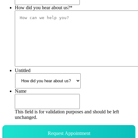
How did you hear about us?
*
Untitled
Name
This field is for validation purposes and should be left
unchanged.
Request Appointment