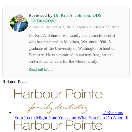
Reviewed by
Dr. Kris A. Johnson, DDS
✓ Fact checked
Published December 3, 2013 · Updated October 23, 2023
Dr. Kris A. Johnson is a family and cosmetic dentist
who has practiced in Mukilteo, WA since 1990. A
graduate of the University of Washington School of
Dentistry. He is committed to anxiety-free, patient-
centered dental care for the whole family.
Read full bio →
Related Posts:
7 Reasons
Your Teeth Might Hate You - and What You Can Do About It