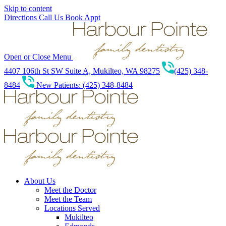
Skip to content
Directions
Call Us
Book Appt
Open or Close Menu
4407 106th St SW Suite A, Mukilteo, WA 98275
(425) 348-
8484
New Patients: (425) 348-8484
About Us
Meet the Doctor
Meet the Team
Locations Served
Mukilteo