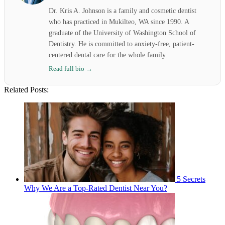
Dr. Kris A. Johnson is a family and cosmetic dentist
who has practiced in Mukilteo, WA since 1990. A
graduate of the University of Washington School of
Dentistry. He is committed to anxiety-free, patient-
centered dental care for the whole family.
Read full bio →
Related Posts:
5 Secrets
Why We Are a Top-Rated Dentist Near You?