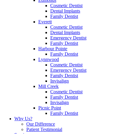
Edmonds
Cosmetic Dentist
Dental Implants
Family Dentist
Everett
Cosmetic Dentist
Dental Implants
Emergency Dentist
Family Dentist
Harbour Pointe
Family Dentist
Lynnwood
Cosmetic Dentist
Emergency Dentist
Family Dentist
Invisalign
Mill Creek
Cosmetic Dentist
Family Dentist
Invisalign
Picnic Point
Family Dentist
Why Us?
Our Difference
Patient Testimonial