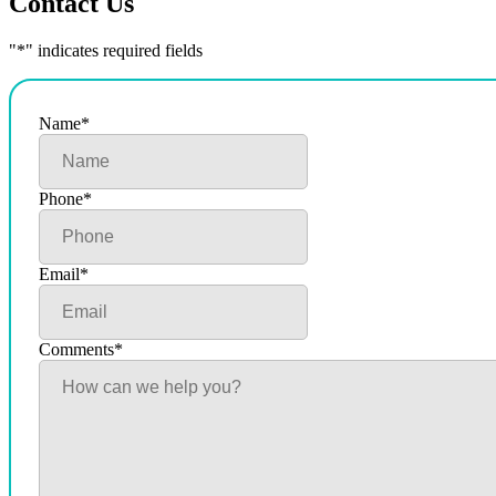
Contact Us
"
*
" indicates required fields
Name
*
Phone
*
Email
*
Comments
*