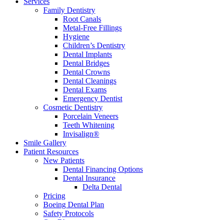
Services
Family Dentistry
Root Canals
Metal-Free Fillings
Hygiene
Children’s Dentistry
Dental Implants
Dental Bridges
Dental Crowns
Dental Cleanings
Dental Exams
Emergency Dentist
Cosmetic Dentistry
Porcelain Veneers
Teeth Whitening
Invisalign®
Smile Gallery
Patient Resources
New Patients
Dental Financing Options
Dental Insurance
Delta Dental
Pricing
Boeing Dental Plan
Safety Protocols