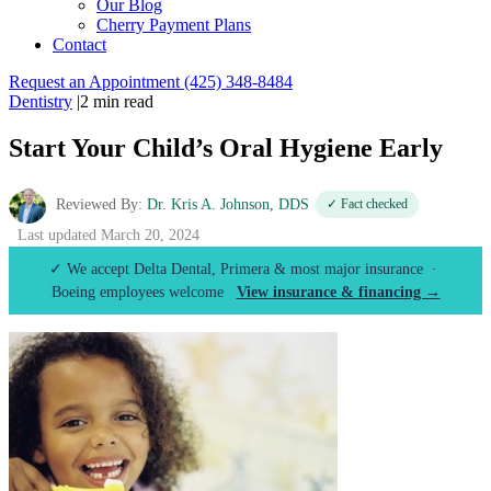
Our Blog
Cherry Payment Plans
Contact
Request an Appointment
(425) 348-8484
Dentistry
|
2 min read
Start Your Child’s Oral Hygiene Early
Reviewed By:
Dr. Kris A. Johnson, DDS
✓ Fact checked
Last updated March 20, 2024
✓ We accept Delta Dental, Primera & most major insurance ·
Boeing employees welcome
View insurance & financing →