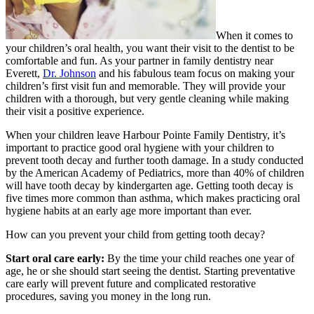
When it comes to
your children’s oral health, you want their visit to the dentist to be
comfortable and fun. As your partner in family dentistry near
Everett,
Dr. Johnson
and his fabulous team focus on making your
children’s first visit fun and memorable. They will provide your
children with a thorough, but very gentle cleaning while making
their visit a positive experience.
When your children leave Harbour Pointe Family Dentistry, it’s
important to practice good oral hygiene with your children to
prevent tooth decay and further tooth damage. In a study conducted
by the American Academy of Pediatrics, more than 40% of children
will have tooth decay by kindergarten age. Getting tooth decay is
five times more common than asthma, which makes practicing oral
hygiene habits at an early age more important than ever.
How can you prevent your child from getting tooth decay?
Start oral care early:
By the time your child reaches one year of
age, he or she should start seeing the dentist. Starting preventative
care early will prevent future and complicated restorative
procedures, saving you money in the long run.