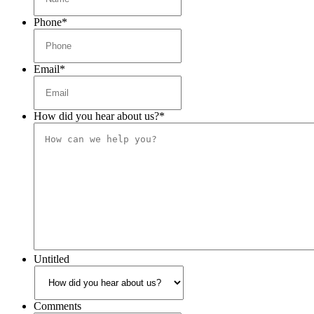
Phone
*
Email
*
How did you hear about us?
*
Untitled
Comments