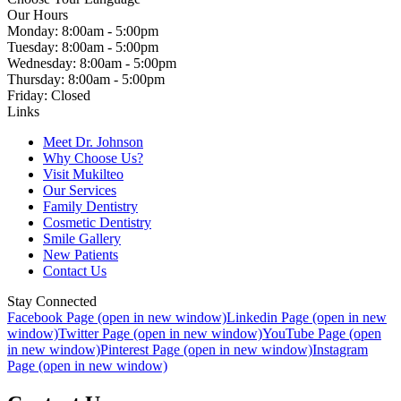
Our Hours
Monday: 8:00am - 5:00pm
Tuesday: 8:00am - 5:00pm
Wednesday: 8:00am - 5:00pm
Thursday: 8:00am - 5:00pm
Friday: Closed
Links
Meet Dr. Johnson
Why Choose Us?
Visit Mukilteo
Our Services
Family Dentistry
Cosmetic Dentistry
Smile Gallery
New Patients
Contact Us
Stay Connected
Facebook Page (open in new window)
Linkedin Page (open in new
window)
Twitter Page (open in new window)
YouTube Page (open
in new window)
Pinterest Page (open in new window)
Instagram
Page (open in new window)