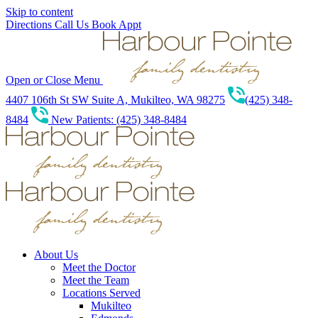
Skip to content
Directions
Call Us
Book Appt
Open or Close Menu
4407 106th St SW Suite A, Mukilteo, WA 98275
(425) 348-
8484
New Patients: (425) 348-8484
About Us
Meet the Doctor
Meet the Team
Locations Served
Mukilteo