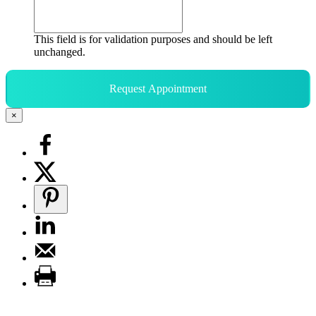
This field is for validation purposes and should be left
unchanged.
Request Appointment
×