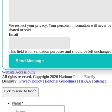
We respect your privacy. Your personal information will never be
shared or sold.
Email
This field is for validation purposes and should be left unchanged
Send Message
Website Accessibility
All rights reserved, Copyright 2026 Harbour Pointe Family
Dentistry |
Privacy policy
|
Editorial Guidelines
|
HIPAA
|
Sitemap
click to scroll to top
Name
*