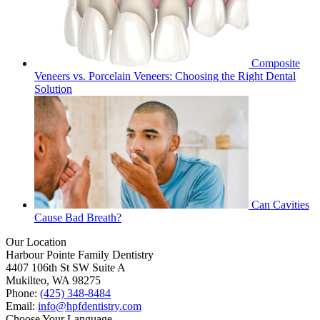
Composite
Veneers vs. Porcelain Veneers: Choosing the Right Dental
Solution
Can Cavities
Cause Bad Breath?
Our Location
Harbour Pointe Family Dentistry
4407 106th St SW Suite A
Mukilteo, WA 98275
Phone:
(425) 348-8484
Email:
info@hpfdentistry.com
Choose Your Language