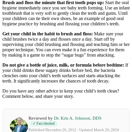
Brush and floss the minute that first tooth pops up:
Start the oral
hygiene immediately once you see baby teeth forming. Use an infant
toothbrush that is very soft to gently clean the teeth and gums. Until
your children can tie their own shoes, be an example of good oral
hygiene practice by brushing and flossing your children’s teeth.
Get your child in the habit to brush and floss:
Make sure your
child brushes twice a day and flosses once a day. Start off by
supervising your child brushing and flossing and teaching him or her
proper technique. You can even make it a fun experience for them
by making it a game to stop the “sugar bugs” from attacking.
Do not give a bottle of juice, milk, or formula before bedtime:
If
your child drinks these sugary drinks before bed, the bacteria
clenches onto your child’s teeth surfaces and starts attacking the
teeth. It significantly increases the chances of tooth decay.
Do you have any other advice to keep your child’s teeth clean?
Comment below, and share your story.
Reviewed by
Dr. Kris A. Johnson, DDS
✓ Fact checked
Published December 20, 2012 · Updated March 20, 2024