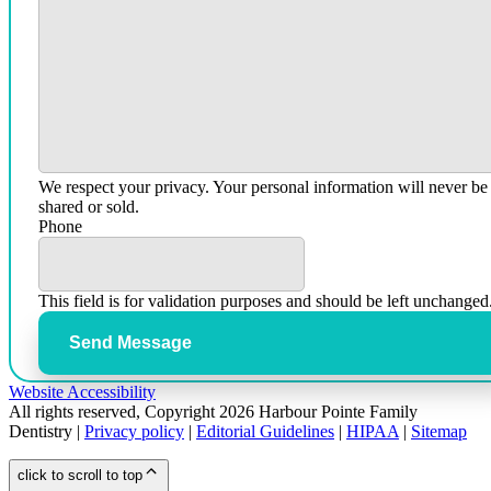
We respect your privacy. Your personal information will never be
shared or sold.
Phone
This field is for validation purposes and should be left unchanged
Send Message
Website Accessibility
All rights reserved, Copyright 2026 Harbour Pointe Family
Dentistry |
Privacy policy
|
Editorial Guidelines
|
HIPAA
|
Sitemap
click to scroll to top