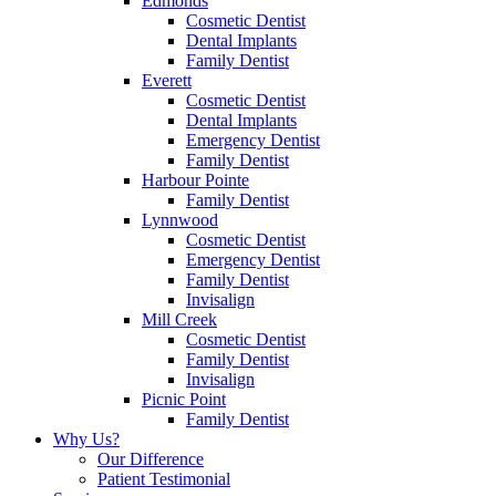
Edmonds
Cosmetic Dentist
Dental Implants
Family Dentist
Everett
Cosmetic Dentist
Dental Implants
Emergency Dentist
Family Dentist
Harbour Pointe
Family Dentist
Lynnwood
Cosmetic Dentist
Emergency Dentist
Family Dentist
Invisalign
Mill Creek
Cosmetic Dentist
Family Dentist
Invisalign
Picnic Point
Family Dentist
Why Us?
Our Difference
Patient Testimonial