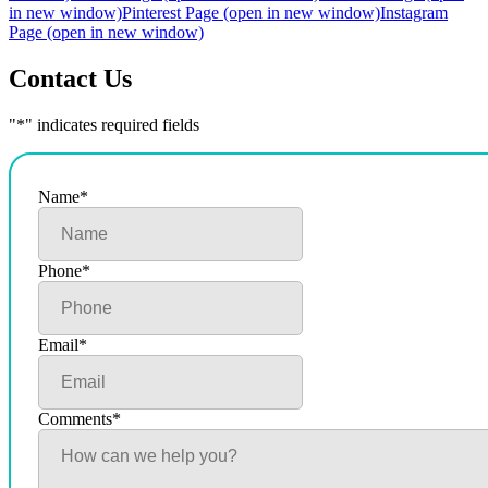
in new window)
Pinterest Page (open in new window)
Instagram
Page (open in new window)
Contact Us
"
*
" indicates required fields
Name
*
Phone
*
Email
*
Comments
*