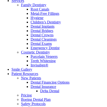
Services
Family Dentistry
Root Canals
Metal-Free Fillings
Hygiene
Children’s Dentistry
Dental Implants
Dental Bridges
Dental Crowns
Dental Cleanings
Dental Exams
Emergency Dentist
Cosmetic Dentistry
Porcelain Veneers
Teeth Whitening
Invisalign®
Smile Gallery
Patient Resources
New Patients
Dental Financing Options
Dental Insurance
Delta Dental
Pricing
Boeing Dental Plan
Safety Protocols