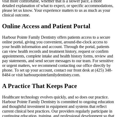
visit more comfortable, whether that is a slower pace, a more
detailed explanation of what to expect, or specific accommodations,
please let us know. Your experience matters to us as much as your
clinical outcome.
Online Access and Patient Portal
Harbour Pointe Family Dentistry offers patients access to a secure
online portal, giving you convenient, around-the-clock access to
your health information and account. Through the portal, patients
can view health records and treatment history, request or confirm
appointments, complete intake and health history forms, review and
pay statements, and send secure messages to our team. For sensitive
or urgent matters, we recommend contacting our office directly by
phone. To set up your account, contact our front desk at (425) 348-
8484 or visit harbourpointefamilydentistry.com.
A Practice That Keeps Pace
Healthcare technology evolves quickly, and so does our practice.
Harbour Pointe Family Dentistry is committed to ongoing education
and thoughtful investment in equipment and systems that reflect
current clinical best practices. Our providers regularly participate in
continuing education, training, and professional development so that