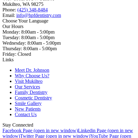
Mukilteo, WA 98275
Phone:
(425) 348-8484
Email:
info@hpfdentistry.com
Choose Your Language
Our Hours
Monday: 8:00am - 5:00pm
Tuesday: 8:00am - 5:00pm
Wednesday: 8:00am - 5:00pm
Thursday: 8:00am - 5:00pm
Friday: Closed
Links
Meet Dr. Johnson
Why Choose Us?
Visit Mukilteo
Our Services
Family Dentistry
Cosmetic Dentistry
Smile Gallery
New Patients
Contact Us
Stay Connected
Facebook Page (open in new window)
Linkedin Page (open in new
window)
Twitter Page (open in new window)
YouTube Page (open