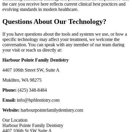
the care you receive here reflects current clinical best practices and
evolving standards in modern healthcare.
Questions About Our Technology?
If you have questions about the tools and systems we use, or how a
specific technology may affect your treatment, we welcome the
conversation. You can speak with any member of our team during
your visit or reach us directly at:
Harbour Pointe Family Dentistry
4407 106th Street SW, Suite A
Mukilteo, WA 98275
Phone:
(425) 348-8484
Email:
info@hpfdentistry.com
Website:
harbourpointefamilydentistry.com
Our Location
Harbour Pointe Family Dentistry
4407 106th St SW Suite A