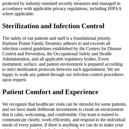
protected by industry-standard security measures and managed in
accordance with applicable privacy regulations, including HIPAA
where applicable.
Sterilization and Infection Control
The safety of our patients and staff is a foundational priority.
Harbour Pointe Family Dentistry adheres to and exceeds all
infection control guidelines established by the Centers for Disease
Control and Prevention, the Occupational Safety and Health
Administration, and all applicable regulatory bodies. Every
instrument, surface, and patient environment is prepared according
to strict sterilization protocols between each appointment. We are
happy to walk any patient through our infection control procedures
upon request.
Patient Comfort and Experience
We recognize that healthcare visits can be stressful for some patients,
and we have made deliberate investments to create an environment
that is calm, welcoming, and comfortable. Our team is trained to
communicate clearly, work efficiently, and respond to the individual
needs of every patient. If there is anything we can do to make your