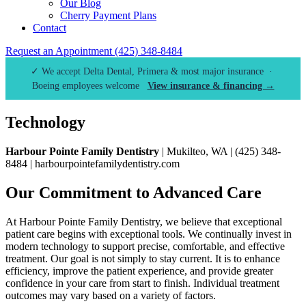
Our Blog
Cherry Payment Plans
Contact
Request an Appointment
(425) 348-8484
✓ We accept Delta Dental, Primera & most major insurance ·
Boeing employees welcome
View insurance & financing →
Technology
Harbour Pointe Family Dentistry
| Mukilteo, WA | (425) 348-
8484 | harbourpointefamilydentistry.com
Our Commitment to Advanced Care
At Harbour Pointe Family Dentistry, we believe that exceptional
patient care begins with exceptional tools. We continually invest in
modern technology to support precise, comfortable, and effective
treatment. Our goal is not simply to stay current. It is to enhance
efficiency, improve the patient experience, and provide greater
confidence in your care from start to finish. Individual treatment
outcomes may vary based on a variety of factors.