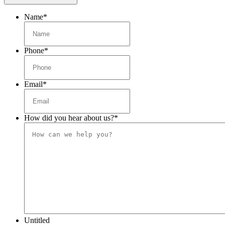
Name
*
Phone
*
Email
*
How did you hear about us?
*
Untitled