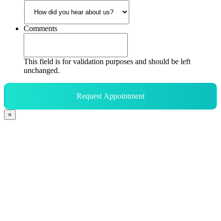
Comments
This field is for validation purposes and should be left
unchanged.
Request Appointment
×