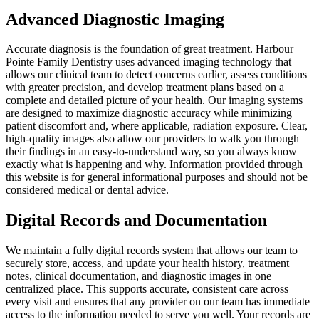
Advanced Diagnostic Imaging
Accurate diagnosis is the foundation of great treatment. Harbour
Pointe Family Dentistry uses advanced imaging technology that
allows our clinical team to detect concerns earlier, assess conditions
with greater precision, and develop treatment plans based on a
complete and detailed picture of your health. Our imaging systems
are designed to maximize diagnostic accuracy while minimizing
patient discomfort and, where applicable, radiation exposure. Clear,
high-quality images also allow our providers to walk you through
their findings in an easy-to-understand way, so you always know
exactly what is happening and why. Information provided through
this website is for general informational purposes and should not be
considered medical or dental advice.
Digital Records and Documentation
We maintain a fully digital records system that allows our team to
securely store, access, and update your health history, treatment
notes, clinical documentation, and diagnostic images in one
centralized place. This supports accurate, consistent care across
every visit and ensures that any provider on our team has immediate
access to the information needed to serve you well. Your records are