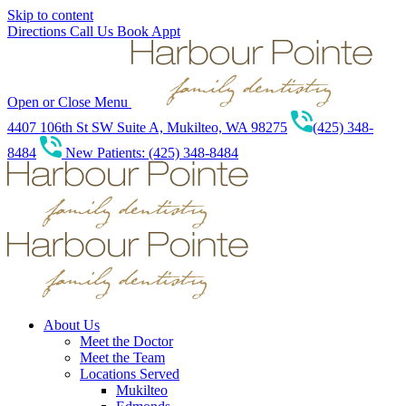
Skip to content
Directions
Call Us
Book Appt
Open or Close Menu
4407 106th St SW Suite A, Mukilteo, WA 98275
(425) 348-
8484
New Patients: (425) 348-8484
About Us
Meet the Doctor
Meet the Team
Locations Served
Mukilteo