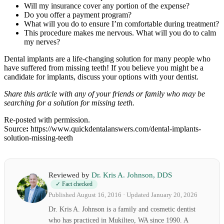
Will my insurance cover any portion of the expense?
Do you offer a payment program?
What will you do to ensure I’m comfortable during treatment?
This procedure makes me nervous. What will you do to calm
my nerves?
Dental implants are a life-changing solution for many people who
have suffered from missing teeth! If you believe you might be a
candidate for implants, discuss your options with your dentist.
Share this article with any of your friends or family who may be
searching for a solution for missing teeth.
Re-posted with permission.
Source
:
https://www.quickdentalanswers.com/dental-implants-
solution-missing-teeth
Reviewed by
Dr. Kris A. Johnson, DDS
✓ Fact checked
Published August 16, 2016 · Updated January 20, 2026
Dr. Kris A. Johnson is a family and cosmetic dentist
who has practiced in Mukilteo, WA since 1990. A