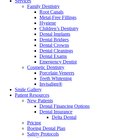
Services
Family Dentistry
Root Canals
Metal-Free Fillings
Hygiene
Children’s Dentistry
Dental Implants
Dental Bridges
Dental Crowns
Dental Cleanings
Dental Exams
Emergency Dentist
Cosmetic Dentistry
Porcelain Veneers
Teeth Whitening
Invisalign®
Smile Gallery
Patient Resources
New Patients
Dental Financing Options
Dental Insurance
Delta Dental
Pricing
Boeing Dental Plan
Safety Protocols