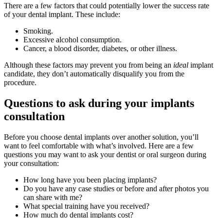
There are a few factors that could potentially lower the success rate
of your dental implant. These include:
Smoking.
Excessive alcohol consumption.
Cancer, a blood disorder, diabetes, or other illness.
Although these factors may prevent you from being an
ideal
implant
candidate, they don’t automatically disqualify you from the
procedure.
Questions to ask during your implants
consultation
Before you choose dental implants over another solution, you’ll
want to feel comfortable with what’s involved. Here are a few
questions you may want to ask your dentist or oral surgeon during
your consultation:
How long have you been placing implants?
Do you have any case studies or before and after photos you
can share with me?
What special training have you received?
How much do dental implants cost?