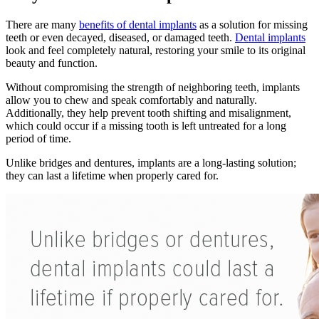
There are many
benefits of dental implants
as a solution for missing
teeth or even decayed, diseased, or damaged teeth.
Dental implants
look and feel completely natural, restoring your smile to its original
beauty and function.
Without compromising the strength of neighboring teeth, implants
allow you to chew and speak comfortably and naturally.
Additionally, they help prevent tooth shifting and misalignment,
which could occur if a missing tooth is left untreated for a long
period of time.
Unlike bridges and dentures, implants are a long-lasting solution;
they can last a lifetime when properly cared for.