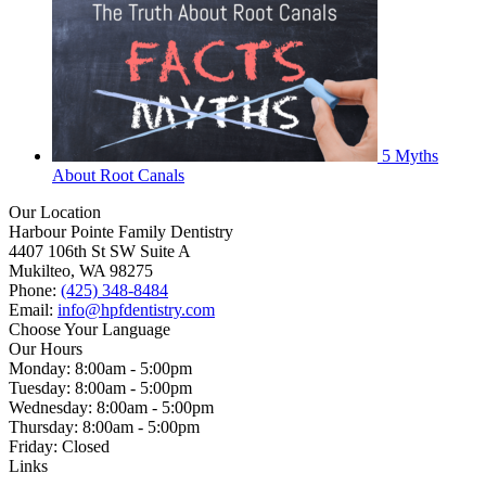
5 Myths
About Root Canals
Our Location
Harbour Pointe Family Dentistry
4407 106th St SW Suite A
Mukilteo, WA 98275
Phone:
(425) 348-8484
Email:
info@hpfdentistry.com
Choose Your Language
Our Hours
Monday: 8:00am - 5:00pm
Tuesday: 8:00am - 5:00pm
Wednesday: 8:00am - 5:00pm
Thursday: 8:00am - 5:00pm
Friday: Closed
Links