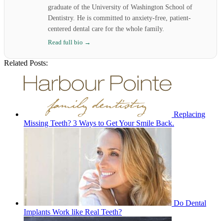
graduate of the University of Washington School of
Dentistry. He is committed to anxiety-free, patient-
centered dental care for the whole family.
Read full bio →
Related Posts:
Replacing
Missing Teeth? 3 Ways to Get Your Smile Back.
Do Dental
Implants Work like Real Teeth?