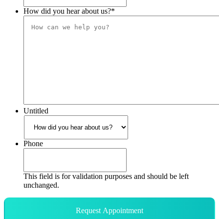
How did you hear about us?
*
Untitled
Phone
This field is for validation purposes and should be left
unchanged.
Request Appointment