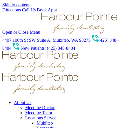
Skip to content
Directions
Call Us
Book Appt
Open or Close Menu
4407 106th St SW Suite A, Mukilteo, WA 98275
(425) 348-
8484
New Patients: (425) 348-8484
About Us
Meet the Doctor
Meet the Team
Locations Served
Mukilteo