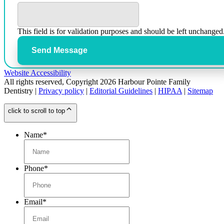
This field is for validation purposes and should be left unchanged
Send Message
Website Accessibility
All rights reserved, Copyright 2026 Harbour Pointe Family
Dentistry |
Privacy policy
|
Editorial Guidelines
|
HIPAA
|
Sitemap
click to scroll to top
Name
*
Phone
*
Email
*