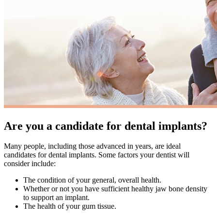
Are you a candidate for dental implants?
Many people, including those advanced in years, are ideal
candidates for dental implants. Some factors your dentist will
consider include:
The condition of your general, overall health.
Whether or not you have sufficient healthy jaw bone density
to support an implant.
The health of your gum tissue.