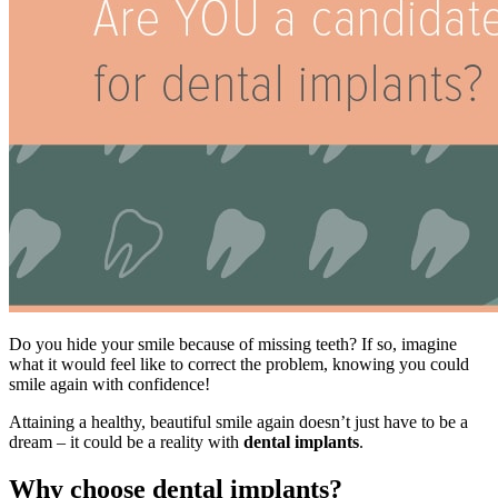
Do you hide your smile because of missing teeth? If so, imagine
what it would feel like to correct the problem, knowing you could
smile again with confidence!
Attaining a healthy, beautiful smile again doesn’t just have to be a
dream – it could be a reality with
dental implants
.
Why choose dental implants?