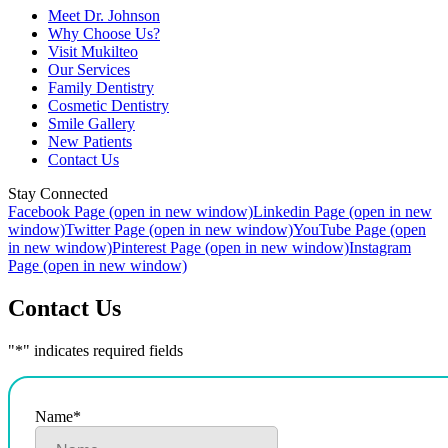
Meet Dr. Johnson
Why Choose Us?
Visit Mukilteo
Our Services
Family Dentistry
Cosmetic Dentistry
Smile Gallery
New Patients
Contact Us
Stay Connected
Facebook Page (open in new window)
Linkedin Page (open in new
window)
Twitter Page (open in new window)
YouTube Page (open
in new window)
Pinterest Page (open in new window)
Instagram
Page (open in new window)
Contact Us
"
*
" indicates required fields
Name
*