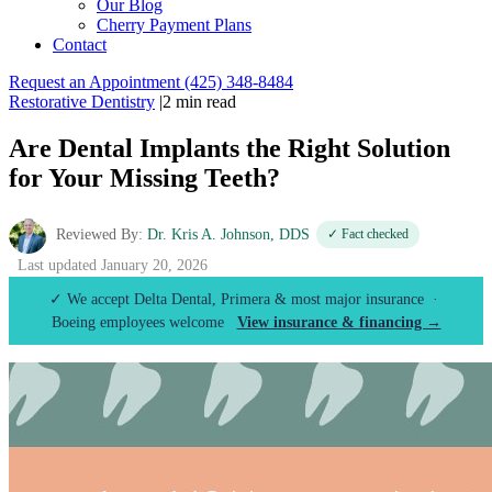
Our Blog
Cherry Payment Plans
Contact
Request an Appointment
(425) 348-8484
Restorative Dentistry
|
2 min read
Are Dental Implants the Right Solution
for Your Missing Teeth?
Reviewed By:
Dr. Kris A. Johnson, DDS
✓ Fact checked
Last updated January 20, 2026
✓ We accept Delta Dental, Primera & most major insurance ·
Boeing employees welcome
View insurance & financing →