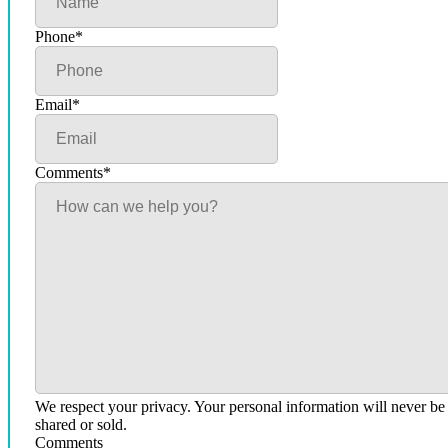
Phone
*
Email
*
Comments
*
We respect your privacy. Your personal information will never be
shared or sold.
Comments