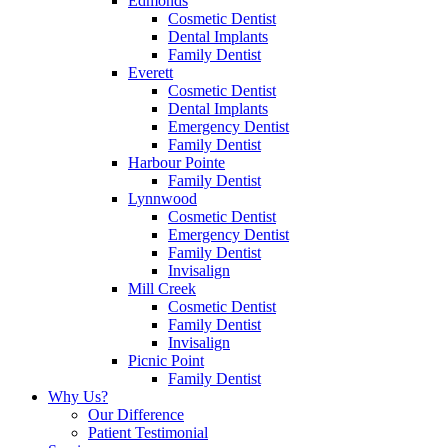
Edmonds
Cosmetic Dentist
Dental Implants
Family Dentist
Everett
Cosmetic Dentist
Dental Implants
Emergency Dentist
Family Dentist
Harbour Pointe
Family Dentist
Lynnwood
Cosmetic Dentist
Emergency Dentist
Family Dentist
Invisalign
Mill Creek
Cosmetic Dentist
Family Dentist
Invisalign
Picnic Point
Family Dentist
Why Us?
Our Difference
Patient Testimonial