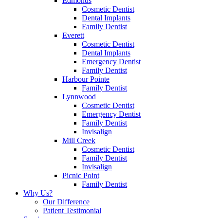
Edmonds
Cosmetic Dentist
Dental Implants
Family Dentist
Everett
Cosmetic Dentist
Dental Implants
Emergency Dentist
Family Dentist
Harbour Pointe
Family Dentist
Lynnwood
Cosmetic Dentist
Emergency Dentist
Family Dentist
Invisalign
Mill Creek
Cosmetic Dentist
Family Dentist
Invisalign
Picnic Point
Family Dentist
Why Us?
Our Difference
Patient Testimonial