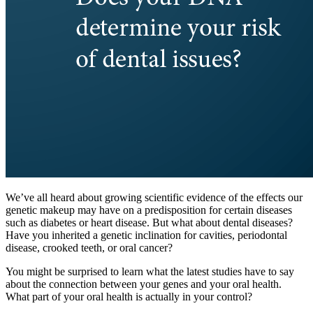
We’ve all heard about growing scientific evidence of the effects our
genetic makeup may have on a predisposition for certain diseases
such as diabetes or heart disease. But what about dental diseases?
Have you inherited a genetic inclination for cavities, periodontal
disease, crooked teeth, or oral cancer?
You might be surprised to learn what the latest studies have to say
about the connection between your genes and your oral health.
What part of your oral health is actually in your control?