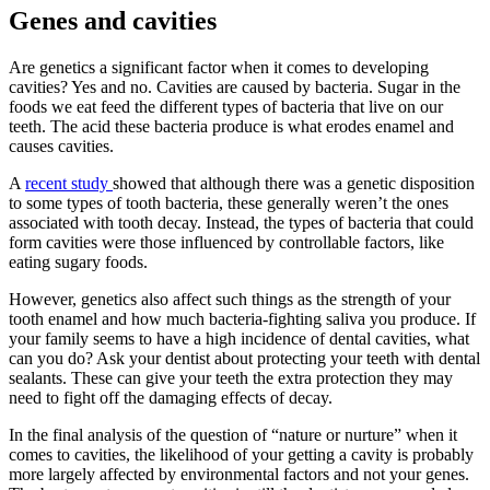
Genes and cavities
Are genetics a significant factor when it comes to developing
cavities? Yes and no. Cavities are caused by bacteria. Sugar in the
foods we eat feed the different types of bacteria that live on our
teeth. The acid these bacteria produce is what erodes enamel and
causes cavities.
A
recent study
showed that although there was a genetic disposition
to some types of tooth bacteria, these generally weren’t the ones
associated with tooth decay. Instead, the types of bacteria that could
form cavities were those influenced by controllable factors, like
eating sugary foods.
However, genetics also affect such things as the strength of your
tooth enamel and how much bacteria-fighting saliva you produce. If
your family seems to have a high incidence of dental cavities, what
can you do? Ask your dentist about protecting your teeth with dental
sealants. These can give your teeth the extra protection they may
need to fight off the damaging effects of decay.
In the final analysis of the question of “nature or nurture” when it
comes to cavities, the likelihood of your getting a cavity is probably
more largely affected by environmental factors and not your genes.