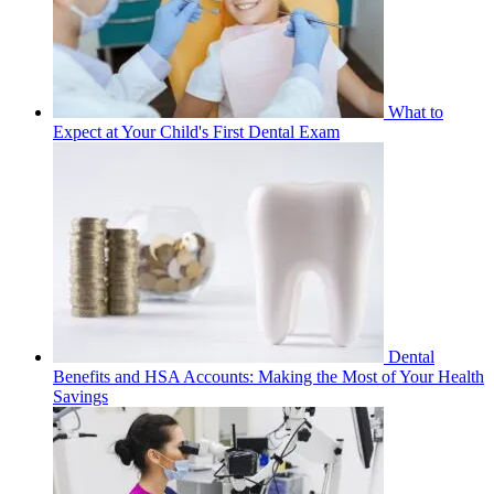
What to
Expect at Your Child's First Dental Exam
Dental
Benefits and HSA Accounts: Making the Most of Your Health
Savings