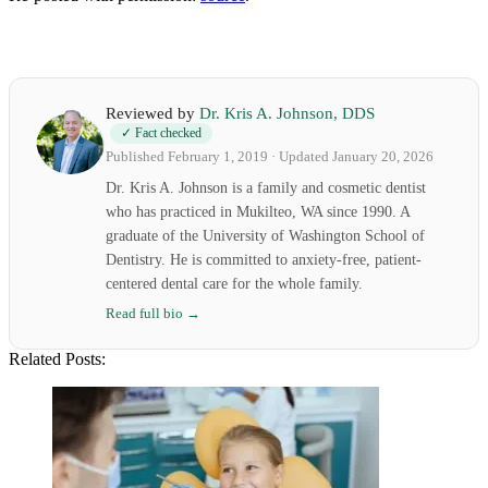
Reviewed by
Dr. Kris A. Johnson, DDS
✓ Fact checked
Published February 1, 2019 · Updated January 20, 2026
Dr. Kris A. Johnson is a family and cosmetic dentist
who has practiced in Mukilteo, WA since 1990. A
graduate of the University of Washington School of
Dentistry. He is committed to anxiety-free, patient-
centered dental care for the whole family.
Read full bio →
Related Posts: