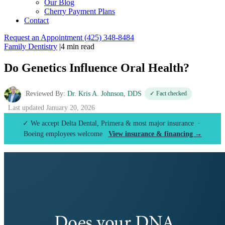
Our Blog
Cherry Payment Plans
Contact
Request an Appointment
(425) 348-8484
Family Dentistry
|
4 min read
Do Genetics Influence Oral Health?
Reviewed By:
Dr. Kris A. Johnson, DDS
✓ Fact checked
Last updated January 20, 2026
✓ We accept Delta Dental, Primera & most major insurance ·
Boeing employees welcome
View insurance & financing →