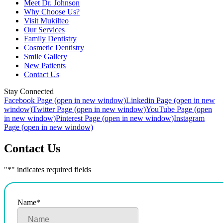
Meet Dr. Johnson
Why Choose Us?
Visit Mukilteo
Our Services
Family Dentistry
Cosmetic Dentistry
Smile Gallery
New Patients
Contact Us
Stay Connected
Facebook Page (open in new window)
Linkedin Page (open in new
window)
Twitter Page (open in new window)
YouTube Page (open
in new window)
Pinterest Page (open in new window)
Instagram
Page (open in new window)
Contact Us
"
*
" indicates required fields
Name
*