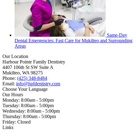
Same-Day
Dental Emergencies: Fast Care for Mukilteo and Surrounding
Areas
Our Location
Harbour Pointe Family Dentistry
4407 106th St SW Suite A
Mukilteo, WA 98275
Phone:
(425) 348-8484
Email:
info@hpfdentistry.com
Choose Your Language
Our Hours
Monday: 8:00am - 5:00pm
Tuesday: 8:00am - 5:00pm
Wednesday: 8:00am - 5:00pm
Thursday: 8:00am - 5:00pm
Friday: Closed
Links