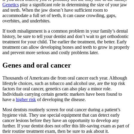
Genetics
play a significant role in determining the size of your jaw
and teeth. When the jaw doesn’t have sufficient room to
accommodate a full set of teeth, it can cause crowding, gaps,
overbites, and underbites.
If tooth misalignment is a common problem in your family’s dental
history, be sure to tell your dentist and don’t wait to get orthodontic
treatment for your child. The earlier the treatment, the better. Early
treatment can allow developing bones and teeth to grow in properly
and prevent more serious and costly problems later.
Genes and oral cancer
Thousands of Americans die from oral cancer each year. Although
lifestyle choices, such as tobacco and alcohol use, are the top risk
factors for oral cancer, genetics can also play a minor role.
Individuals carrying certain genetic markers have been found to
have a
higher risk
of developing the disease.
Most dentists routinely screen for oral cancer during a patient’s
hygiene visit. They use special equipment that can detect early
cancer lesions before they have an opportunity to develop any
further. If your dentist does not offer this life-saving exam as part of
their routine treatment exam, then be sure to ask about it.