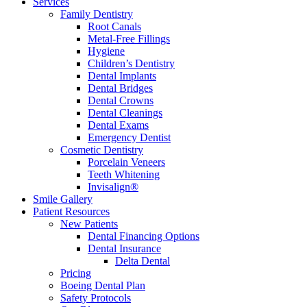
Services
Family Dentistry
Root Canals
Metal-Free Fillings
Hygiene
Children’s Dentistry
Dental Implants
Dental Bridges
Dental Crowns
Dental Cleanings
Dental Exams
Emergency Dentist
Cosmetic Dentistry
Porcelain Veneers
Teeth Whitening
Invisalign®
Smile Gallery
Patient Resources
New Patients
Dental Financing Options
Dental Insurance
Delta Dental
Pricing
Boeing Dental Plan
Safety Protocols