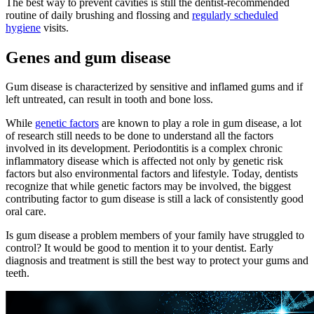
The best way to prevent cavities is still the dentist-recommended
routine of daily brushing and flossing and
regularly scheduled
hygiene
visits.
Genes and gum disease
Gum disease is characterized by sensitive and inflamed gums and if
left untreated, can result in tooth and bone loss.
While
genetic factors
are known to play a role in gum disease, a lot
of research still needs to be done to understand all the factors
involved in its development. Periodontitis is a complex chronic
inflammatory disease which is affected not only by genetic risk
factors but also environmental factors and lifestyle. Today, dentists
recognize that while genetic factors may be involved, the biggest
contributing factor to gum disease is still a lack of consistently good
oral care.
Is gum disease a problem members of your family have struggled to
control? It would be good to mention it to your dentist. Early
diagnosis and treatment is still the best way to protect your gums and
teeth.