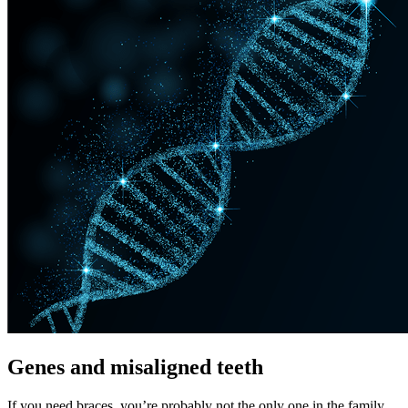
Genes and misaligned teeth
If you need braces, you’re probably not the only one in the family.