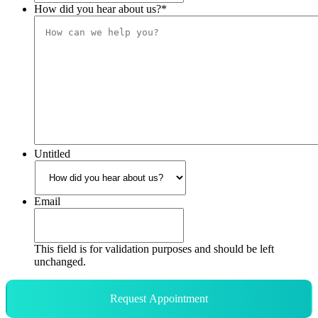
How did you hear about us?
*
Untitled
Email
This field is for validation purposes and should be left
unchanged.
Request Appointment