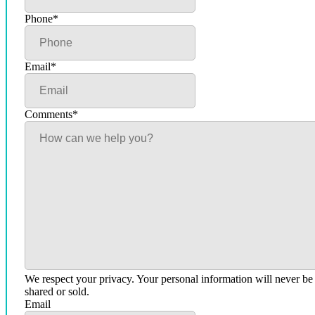
Phone
*
Email
*
Comments
*
We respect your privacy. Your personal information will never be
shared or sold.
Email