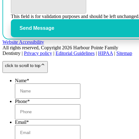
This field is for validation purposes and should be left unchanged
Send Message
Website Accessibility
All rights reserved, Copyright 2026 Harbour Pointe Family
Dentistry |
Privacy policy
|
Editorial Guidelines
|
HIPAA
|
Sitemap
click to scroll to top
Name
*
Phone
*
Email
*