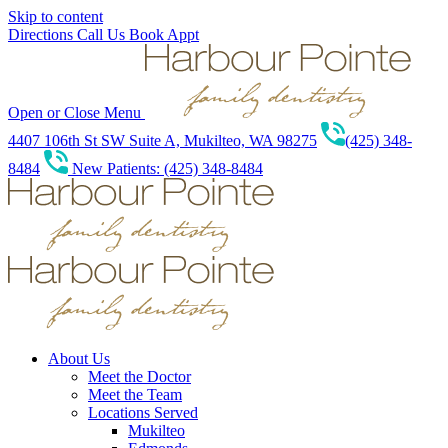
Skip to content
Directions
Call Us
Book Appt
Open or Close Menu
4407 106th St SW Suite A, Mukilteo, WA 98275
(425) 348-
8484
New Patients: (425) 348-8484
About Us
Meet the Doctor
Meet the Team
Locations Served
Mukilteo