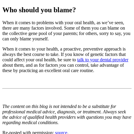
Who should you blame?
When it comes to problems with your oral health, as we’ve seen,
there are many factors involved. Some of them you can blame on
the collective gene pool of your parents; for others, sorry to say, you
can only blame yourself.
When it comes to your health, a proactive, preventive approach is
always the best course to take. If you know of genetic factors that
could affect your oral health, be sure to
talk to your dental provider
about them, and as for factors
you
can control, take advantage of
these by practicing an excellent oral care routine.
The content on this blog is not intended to be a substitute for
professional medical advice, diagnosis, or treatment. Always seek
the advice of qualified health providers with questions you may have
regarding medical conditions.
Re-posted with permission:
source
.